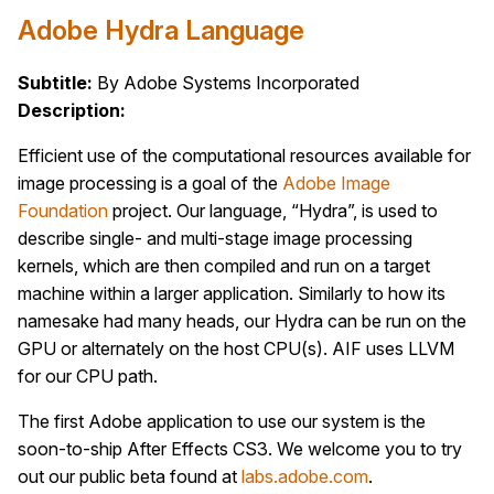
Adobe Hydra Language
Subtitle:
By Adobe Systems Incorporated
Description:
Efficient use of the computational resources available for
image processing is a goal of the
Adobe Image
Foundation
project. Our language, “Hydra”, is used to
describe single- and multi-stage image processing
kernels, which are then compiled and run on a target
machine within a larger application. Similarly to how its
namesake had many heads, our Hydra can be run on the
GPU or alternately on the host CPU(s). AIF uses LLVM
for our CPU path.
The first Adobe application to use our system is the
soon-to-ship After Effects CS3. We welcome you to try
out our public beta found at
labs.adobe.com
.