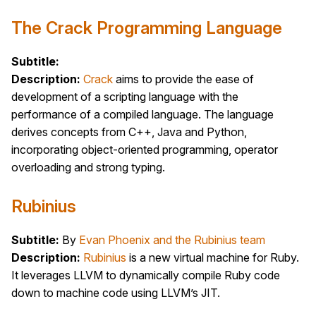
The Crack Programming Language
Subtitle:
Description:
Crack
aims to provide the ease of
development of a scripting language with the
performance of a compiled language. The language
derives concepts from C++, Java and Python,
incorporating object-oriented programming, operator
overloading and strong typing.
Rubinius
Subtitle:
By
Evan Phoenix and the Rubinius team
Description:
Rubinius
is a new virtual machine for Ruby.
It leverages LLVM to dynamically compile Ruby code
down to machine code using LLVM’s JIT.