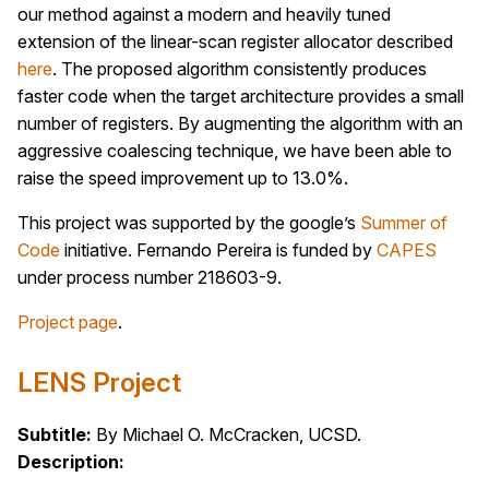
our method against a modern and heavily tuned
extension of the linear-scan register allocator described
here
. The proposed algorithm consistently produces
faster code when the target architecture provides a small
number of registers. By augmenting the algorithm with an
aggressive coalescing technique, we have been able to
raise the speed improvement up to 13.0%.
This project was supported by the google’s
Summer of
Code
initiative. Fernando Pereira is funded by
CAPES
under process number 218603-9.
Project page
.
LENS Project
Subtitle:
By Michael O. McCracken, UCSD.
Description: