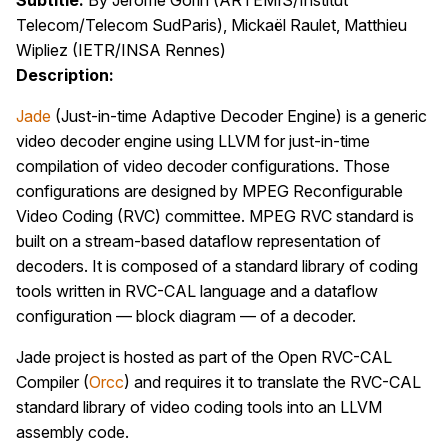
Subtitle:
By Jérôme Gorin (ARTEMIS/Institut
Telecom/Telecom SudParis), Mickaël Raulet, Matthieu
Wipliez (IETR/INSA Rennes)
Description:
Jade
(Just-in-time Adaptive Decoder Engine) is a generic
video decoder engine using LLVM for just-in-time
compilation of video decoder configurations. Those
configurations are designed by MPEG Reconfigurable
Video Coding (RVC) committee. MPEG RVC standard is
built on a stream-based dataflow representation of
decoders. It is composed of a standard library of coding
tools written in RVC-CAL language and a dataflow
configuration — block diagram — of a decoder.
Jade project is hosted as part of the Open RVC-CAL
Compiler (
Orcc
) and requires it to translate the RVC-CAL
standard library of video coding tools into an LLVM
assembly code.