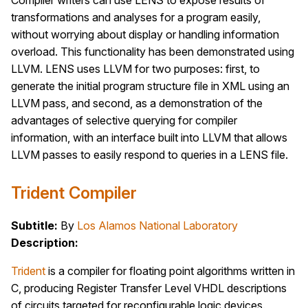
Compiler writers can use LENS to expose results of
transformations and analyses for a program easily,
without worrying about display or handling information
overload. This functionality has been demonstrated using
LLVM. LENS uses LLVM for two purposes: first, to
generate the initial program structure file in XML using an
LLVM pass, and second, as a demonstration of the
advantages of selective querying for compiler
information, with an interface built into LLVM that allows
LLVM passes to easily respond to queries in a LENS file.
Trident Compiler
Subtitle:
By
Los Alamos National Laboratory
Description:
Trident
is a compiler for floating point algorithms written in
C, producing Register Transfer Level VHDL descriptions
of circuits targeted for reconfigurable logic devices.