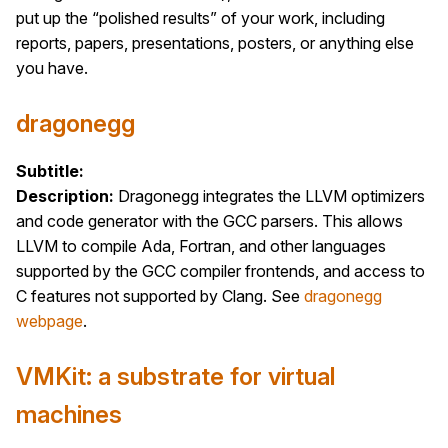
put up the “polished results” of your work, including
reports, papers, presentations, posters, or anything else
you have.
dragonegg
Subtitle:
Description:
Dragonegg integrates the LLVM optimizers
and code generator with the GCC parsers. This allows
LLVM to compile Ada, Fortran, and other languages
supported by the GCC compiler frontends, and access to
C features not supported by Clang. See
dragonegg
webpage
.
VMKit: a substrate for virtual
machines