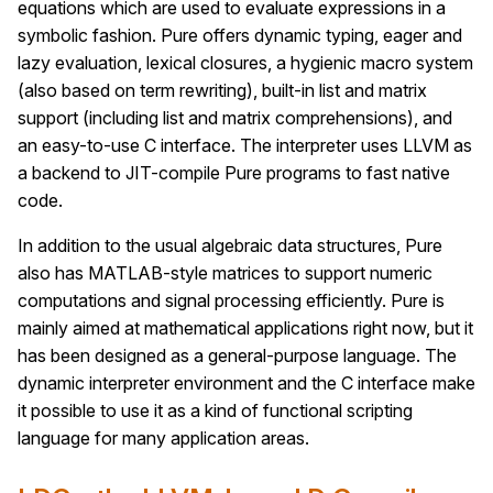
equations which are used to evaluate expressions in a
symbolic fashion. Pure offers dynamic typing, eager and
lazy evaluation, lexical closures, a hygienic macro system
(also based on term rewriting), built-in list and matrix
support (including list and matrix comprehensions), and
an easy-to-use C interface. The interpreter uses LLVM as
a backend to JIT-compile Pure programs to fast native
code.
In addition to the usual algebraic data structures, Pure
also has MATLAB-style matrices to support numeric
computations and signal processing efficiently. Pure is
mainly aimed at mathematical applications right now, but it
has been designed as a general-purpose language. The
dynamic interpreter environment and the C interface make
it possible to use it as a kind of functional scripting
language for many application areas.