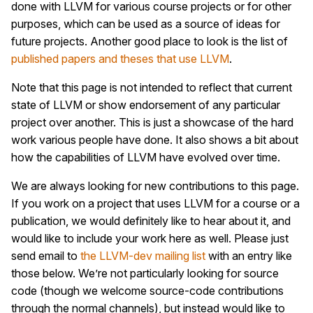
done with LLVM for various course projects or for other
purposes, which can be used as a source of ideas for
future projects. Another good place to look is the list of
published papers and theses that use LLVM
.
Note that this page is not intended to reflect that current
state of LLVM or show endorsement of any particular
project over another. This is just a showcase of the hard
work various people have done. It also shows a bit about
how the capabilities of LLVM have evolved over time.
We are always looking for new contributions to this page.
If you work on a project that uses LLVM for a course or a
publication, we would definitely like to hear about it, and
would like to include your work here as well. Please just
send email to
the LLVM-dev mailing list
with an entry like
those below. We’re not particularly looking for source
code (though we welcome source-code contributions
through the normal channels), but instead would like to