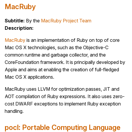
MacRuby
Subtitle:
By the
MacRuby Project Team
Description:
MacRuby
is an implementation of Ruby on top of core
Mac OS X technologies, such as the Objective-C
common runtime and garbage collector, and the
CoreFoundation framework. It is principally developed by
Apple and aims at enabling the creation of full-fledged
Mac OS X applications.
MacRuby uses LLVM for optimization passes, JIT and
AOT compilation of Ruby expressions. It also uses zero-
cost DWARF exceptions to implement Ruby exception
handling.
pocl: Portable Computing Language