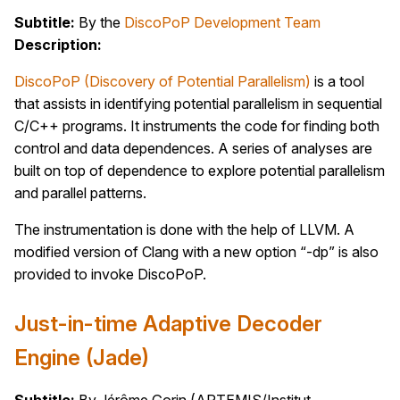
Subtitle:
By the
DiscoPoP Development Team
Description:
DiscoPoP (Discovery of Potential Parallelism)
is a tool
that assists in identifying potential parallelism in sequential
C/C++ programs. It instruments the code for finding both
control and data dependences. A series of analyses are
built on top of dependence to explore potential parallelism
and parallel patterns.
The instrumentation is done with the help of LLVM. A
modified version of Clang with a new option “-dp” is also
provided to invoke DiscoPoP.
Just-in-time Adaptive Decoder
Engine (Jade)