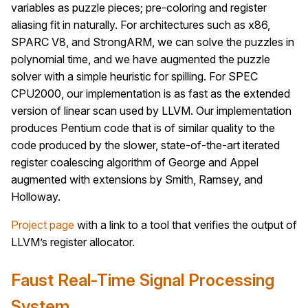
variables as puzzle pieces; pre-coloring and register
aliasing fit in naturally. For architectures such as x86,
SPARC V8, and StrongARM, we can solve the puzzles in
polynomial time, and we have augmented the puzzle
solver with a simple heuristic for spilling. For SPEC
CPU2000, our implementation is as fast as the extended
version of linear scan used by LLVM. Our implementation
produces Pentium code that is of similar quality to the
code produced by the slower, state-of-the-art iterated
register coalescing algorithm of George and Appel
augmented with extensions by Smith, Ramsey, and
Holloway.
Project page
with a link to a tool that verifies the output of
LLVM’s register allocator.
Faust Real-Time Signal Processing
System