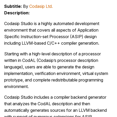
Subtitle:
By
Codasip Ltd.
Description:
Codasip Studio is a highly automated development
environment that covers all aspects of Application
Specific Instruction-set Processor (ASIP) design
including LLVM-based C/C++ compiler generation.
Starting with a high-level description of a processor
written in CodAL (Codasip’s processor description
language), users are able to generate the design
implementation, verification environment, virtual system
prototype, and complete redistributable programming
environment.
Codasip Studio includes a compiler backend generator
that analyzes the CodAL description and then
automatically generates sources for an LLVM backend
with support of numerous extensions for ASIP