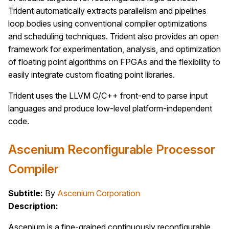
Trident automatically extracts parallelism and pipelines
loop bodies using conventional compiler optimizations
and scheduling techniques. Trident also provides an open
framework for experimentation, analysis, and optimization
of floating point algorithms on FPGAs and the flexibility to
easily integrate custom floating point libraries.
Trident uses the LLVM C/C++ front-end to parse input
languages and produce low-level platform-independent
code.
Ascenium Reconfigurable Processor
Compiler
Subtitle:
By
Ascenium Corporation
Description:
Ascenium is a fine-grained continuously reconfigurable