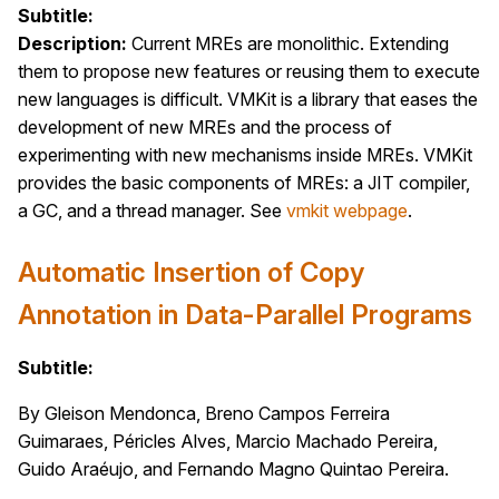
Subtitle:
Description:
Current MREs are monolithic. Extending
them to propose new features or reusing them to execute
new languages is difficult. VMKit is a library that eases the
development of new MREs and the process of
experimenting with new mechanisms inside MREs. VMKit
provides the basic components of MREs: a JIT compiler,
a GC, and a thread manager. See
vmkit webpage
.
Automatic Insertion of Copy
Annotation in Data-Parallel Programs
Subtitle:
By Gleison Mendonca, Breno Campos Ferreira
Guimaraes, Péricles Alves, Marcio Machado Pereira,
Guido Araéujo, and Fernando Magno Quintao Pereira.