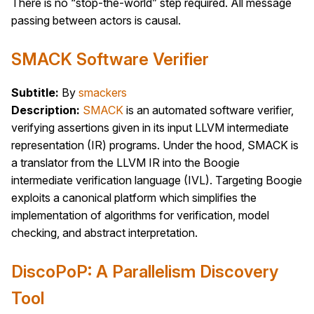
There is no “stop-the-world” step required. All message
passing between actors is causal.
SMACK Software Verifier
Subtitle:
By
smackers
Description:
SMACK
is an automated software verifier,
verifying assertions given in its input LLVM intermediate
representation (IR) programs. Under the hood, SMACK is
a translator from the LLVM IR into the Boogie
intermediate verification language (IVL). Targeting Boogie
exploits a canonical platform which simplifies the
implementation of algorithms for verification, model
checking, and abstract interpretation.
DiscoPoP: A Parallelism Discovery
Tool