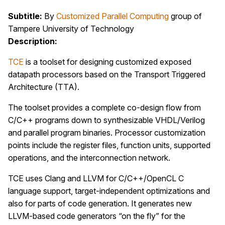
Subtitle:
By
Customized Parallel Computing
group of
Tampere University of Technology
Description:
TCE
is a toolset for designing customized exposed
datapath processors based on the Transport Triggered
Architecture (TTA).
The toolset provides a complete co-design flow from
C/C++ programs down to synthesizable VHDL/Verilog
and parallel program binaries. Processor customization
points include the register files, function units, supported
operations, and the interconnection network.
TCE uses Clang and LLVM for C/C++/OpenCL C
language support, target-independent optimizations and
also for parts of code generation. It generates new
LLVM-based code generators “on the fly” for the