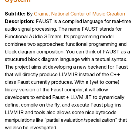
Subtitle:
By
Grame, National Center of Music Creation
Description:
FAUST is a compiled language for real-time
audio signal processing. The name FAUST stands for
Functional AUdio STream. Its programming model
combines two approaches: functional programming and
block diagram composition. You can think of FAUST as a
structured block diagram language with a textual syntax.
The project aims at developing a new backend for Faust
that will directly produce LLVM IR instead of the C++
class Faust currently produces. With a (yet to come)
library version of the Faust compiler, it will allow
developers to embed Faust + LLVM JIT to dynamically
define, compile on the fly, and execute Faust plug-ins.
LLVM IR and tools also allows some nice bytecode
manipulations like “partial evaluation/specialization” that
will also be investigated.