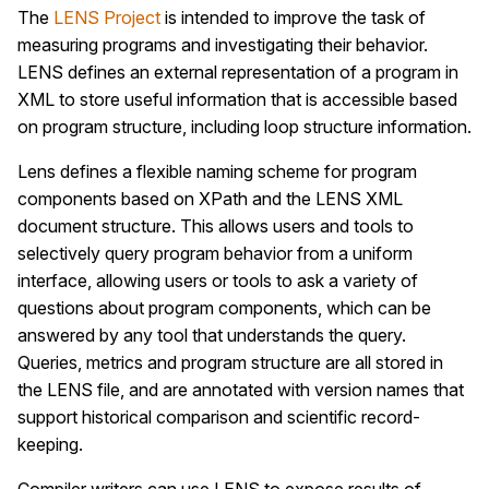
The
LENS Project
is intended to improve the task of
measuring programs and investigating their behavior.
LENS defines an external representation of a program in
XML to store useful information that is accessible based
on program structure, including loop structure information.
Lens defines a flexible naming scheme for program
components based on XPath and the LENS XML
document structure. This allows users and tools to
selectively query program behavior from a uniform
interface, allowing users or tools to ask a variety of
questions about program components, which can be
answered by any tool that understands the query.
Queries, metrics and program structure are all stored in
the LENS file, and are annotated with version names that
support historical comparison and scientific record-
keeping.