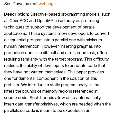
See Dawn project
webpage
Description:
Directive-based programming models, such
as OpenACC and OpenMP arise today as promising
techniques to support the development of parallel
applications. These systems allow developers to convert
a sequential program into a parallel one with minimum
human intervention. However, inserting pragmas into
production code is a difficult and error-prone task, often
requiring familiarity with the target program. This difficulty
restricts the ability of developers to annotate code that
they have not written themselves. This paper provides
one fundamental component in the solution of this
problem. We introduce a static program analysis that
infers the bounds of memory regions referenced in
source code. Such bounds allow us to automatically
insert data-transfer primitives, which are needed when the
parallelized code is meant to be executed in an