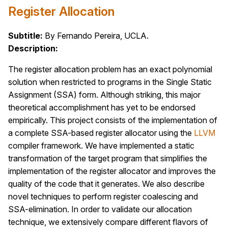
Register Allocation
Subtitle:
By Fernando Pereira, UCLA.
Description:
The register allocation problem has an exact polynomial
solution when restricted to programs in the Single Static
Assignment (SSA) form. Although striking, this major
theoretical accomplishment has yet to be endorsed
empirically. This project consists of the implementation of
a complete SSA-based register allocator using the
LLVM
compiler framework. We have implemented a static
transformation of the target program that simplifies the
implementation of the register allocator and improves the
quality of the code that it generates. We also describe
novel techniques to perform register coalescing and
SSA-elimination. In order to validate our allocation
technique, we extensively compare different flavors of