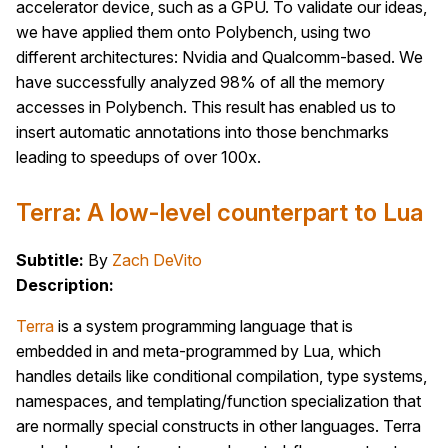
accelerator device, such as a GPU. To validate our ideas,
we have applied them onto Polybench, using two
different architectures: Nvidia and Qualcomm-based. We
have successfully analyzed 98% of all the memory
accesses in Polybench. This result has enabled us to
insert automatic annotations into those benchmarks
leading to speedups of over 100x.
Terra: A low-level counterpart to Lua
Subtitle:
By
Zach DeVito
Description:
Terra
is a system programming language that is
embedded in and meta-programmed by Lua, which
handles details like conditional compilation, type systems,
namespaces, and templating/function specialization that
are normally special constructs in other languages. Terra