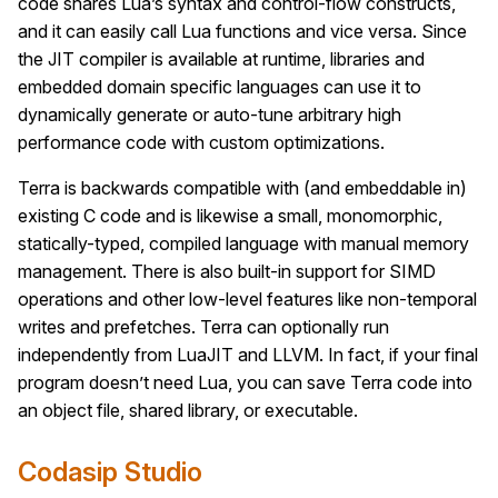
code shares Lua’s syntax and control-flow constructs,
and it can easily call Lua functions and vice versa. Since
the JIT compiler is available at runtime, libraries and
embedded domain specific languages can use it to
dynamically generate or auto-tune arbitrary high
performance code with custom optimizations.
Terra is backwards compatible with (and embeddable in)
existing C code and is likewise a small, monomorphic,
statically-typed, compiled language with manual memory
management. There is also built-in support for SIMD
operations and other low-level features like non-temporal
writes and prefetches. Terra can optionally run
independently from LuaJIT and LLVM. In fact, if your final
program doesn’t need Lua, you can save Terra code into
an object file, shared library, or executable.
Codasip Studio