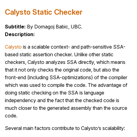
Calysto Static Checker
Subtitle:
By Domagoj Babic, UBC.
Description:
Calysto
is a scalable context- and path-sensitive SSA-
based static assertion checker. Unlike other static
checkers, Calysto analyzes SSA directly, which means
that it not only checks the original code, but also the
front-end (including SSA-optimizations) of the compiler
which was used to compile the code. The advantage of
doing static checking on the SSA is language
independency and the fact that the checked code is
much closer to the generated assembly than the source
code.
Several main factors contribute to Calysto’s scalability: