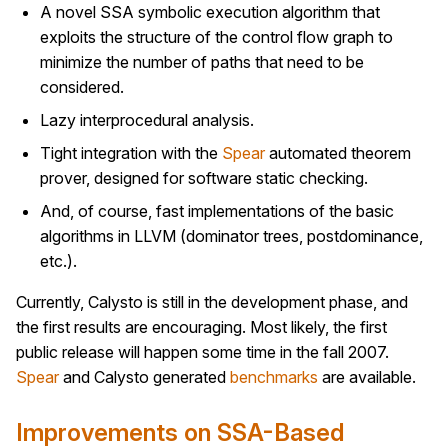
A novel SSA symbolic execution algorithm that
exploits the structure of the control flow graph to
minimize the number of paths that need to be
considered.
Lazy interprocedural analysis.
Tight integration with the
Spear
automated theorem
prover, designed for software static checking.
And, of course, fast implementations of the basic
algorithms in LLVM (dominator trees, postdominance,
etc.).
Currently, Calysto is still in the development phase, and
the first results are encouraging. Most likely, the first
public release will happen some time in the fall 2007.
Spear
and Calysto generated
benchmarks
are available.
Improvements on SSA-Based