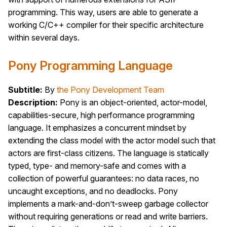
programming. This way, users are able to generate a
working C/C++ compiler for their specific architecture
within several days.
Pony Programming Language
Subtitle:
By
the Pony Development Team
Description:
Pony is an object-oriented, actor-model,
capabilities-secure, high performance programming
language. It emphasizes a concurrent mindset by
extending the class model with the actor model such that
actors are first-class citizens. The language is statically
typed, type- and memory-safe and comes with a
collection of powerful guarantees: no data races, no
uncaught exceptions, and no deadlocks. Pony
implements a mark-and-don’t-sweep garbage collector
without requiring generations or read and write barriers.