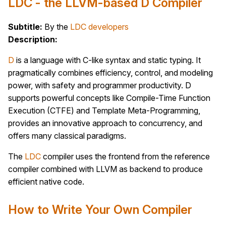
LDC - the LLVM-based D Compiler
Subtitle:
By the
LDC developers
Description:
D
is a language with C-like syntax and static typing. It
pragmatically combines efficiency, control, and modeling
power, with safety and programmer productivity. D
supports powerful concepts like Compile-Time Function
Execution (CTFE) and Template Meta-Programming,
provides an innovative approach to concurrency, and
offers many classical paradigms.
The
LDC
compiler uses the frontend from the reference
compiler combined with LLVM as backend to produce
efficient native code.
How to Write Your Own Compiler