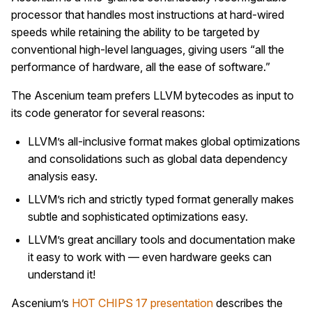
processor that handles most instructions at hard-wired
speeds while retaining the ability to be targeted by
conventional high-level languages, giving users “all the
performance of hardware, all the ease of software.”
The Ascenium team prefers LLVM bytecodes as input to
its code generator for several reasons:
LLVM’s all-inclusive format makes global optimizations
and consolidations such as global data dependency
analysis easy.
LLVM’s rich and strictly typed format generally makes
subtle and sophisticated optimizations easy.
LLVM’s great ancillary tools and documentation make
it easy to work with — even hardware geeks can
understand it!
Ascenium’s
HOT CHIPS 17
presentation
describes the