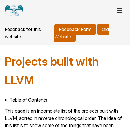
Feedback for this
Feedback Form
Old
website
Website
Projects built with
LLVM
Table of Contents
This page is an incomplete list of the projects built with
LLVM, sorted in reverse chronological order. The idea of
this list is to show some of the things that have been