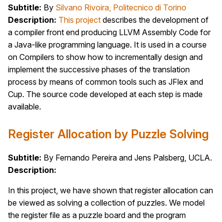
Subtitle:
By
Silvano Rivoira, Politecnico di Torino
Description:
This project
describes the development of
a compiler front end producing LLVM Assembly Code for
a Java-like programming language. It is used in a course
on Compilers to show how to incrementally design and
implement the successive phases of the translation
process by means of common tools such as JFlex and
Cup. The source code developed at each step is made
available.
Register Allocation by Puzzle Solving
Subtitle:
By Fernando Pereira and Jens Palsberg, UCLA.
Description:
In this project, we have shown that register allocation can
be viewed as solving a collection of puzzles. We model
the register file as a puzzle board and the program