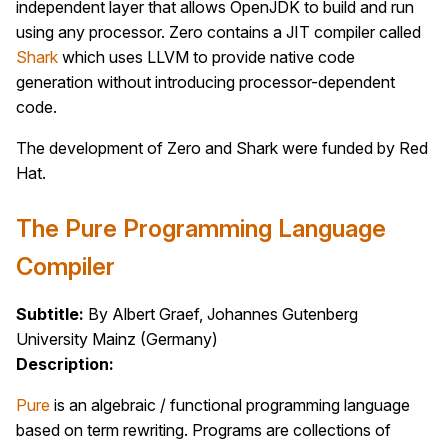
independent layer that allows OpenJDK to build and run
using any processor. Zero contains a JIT compiler called
Shark
which uses LLVM to provide native code
generation without introducing processor-dependent
code.
The development of Zero and Shark were funded by Red
Hat.
The Pure Programming Language
Compiler
Subtitle:
By Albert Graef, Johannes Gutenberg
University Mainz (Germany)
Description:
Pure
is an algebraic / functional programming language
based on term rewriting. Programs are collections of