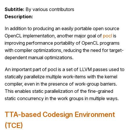
Subtitle:
By various contributors
Description:
In addition to producing an easily portable open source
OpenCL implementation, another major goal of
pocl
is
improving performance portability of OpenCL programs
with compiler optimizations, reducing the need for target-
dependent manual optimizations.
An important part of pocl is a set of LLVM passes used to
statically parallelize multiple work-items with the kernel
compiler, even in the presence of work-group barriers.
This enables static parallelization of the fine-grained
static concurrency in the work groups in multiple ways.
TTA-based Codesign Environment
(TCE)