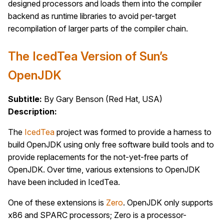
designed processors and loads them into the compiler
backend as runtime libraries to avoid per-target
recompilation of larger parts of the compiler chain.
The IcedTea Version of Sun’s
OpenJDK
Subtitle:
By Gary Benson (Red Hat, USA)
Description:
The
IcedTea
project was formed to provide a harness to
build OpenJDK using only free software build tools and to
provide replacements for the not-yet-free parts of
OpenJDK. Over time, various extensions to OpenJDK
have been included in IcedTea.
One of these extensions is
Zero
. OpenJDK only supports
x86 and SPARC processors; Zero is a processor-