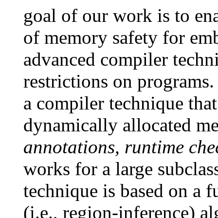
goal of our work is to e
of memory safety for em
advanced compiler techn
restrictions on programs. 
a compiler technique tha
dynamically allocated 
annotations, runtime che
works for a large subclas
technique is based on a f
(i.e., region-inference) 