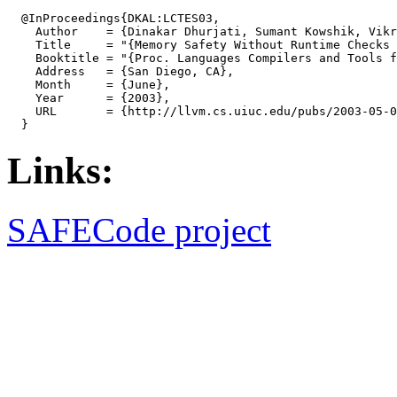
  @InProceedings{DKAL:LCTES03,

    Author    = {Dinakar Dhurjati, Sumant Kowshik, Vikr
    Title     = "{Memory Safety Without Runtime Checks 
    Booktitle = "{Proc. Languages Compilers and Tools f
    Address   = {San Diego, CA},

    Month     = {June},

    Year      = {2003},

    URL       = {http://llvm.cs.uiuc.edu/pubs/2003-05-0
Links:
SAFECode project