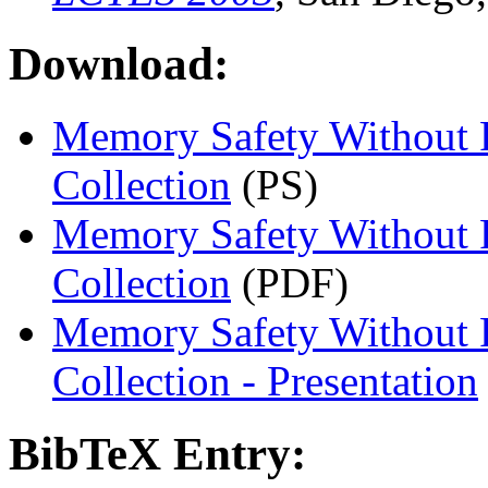
Download:
Memory Safety Without 
Collection
(PS)
Memory Safety Without 
Collection
(PDF)
Memory Safety Without 
Collection - Presentation
BibTeX Entry: