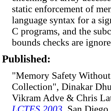
static enforcement of me
language syntax for a si
C programs, and the subcl
bounds checks are ignore
Published:
"Memory Safety Without
Collection", Dinakar Dh
Vikram Adve & Chris Lat
LCTES 2003
, San Diego