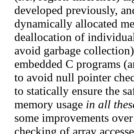
developed previously, and
dynamically allocated me
deallocation of individua
avoid garbage collection).
embedded C programs (an
to avoid null pointer che
to statically ensure the 
memory usage
in all the
some improvements over o
checking of array access