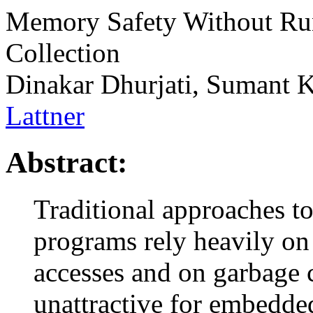
Memory Safety Without Ru
Collection
Dinakar Dhurjati, Sumant 
Lattner
Abstract:
Traditional approaches t
programs rely heavily o
accesses and on garbage c
unattractive for embedde