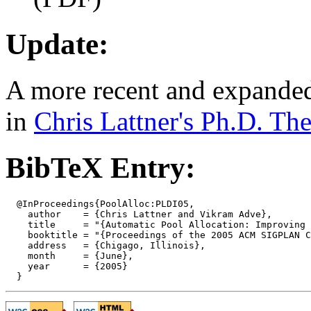
Update:
A more recent and expanded 
in
Chris Lattner's Ph.D. The
BibTeX Entry:
  @InProceedings{PoolAlloc:PLDI05,

    author    = {Chris Lattner and Vikram Adve},

    title     = "{Automatic Pool Allocation: Improving 
    booktitle = "{Proceedings of the 2005 ACM SIGPLAN C
    address   = {Chigago, Illinois},

    month     = {June},

    year      = {2005}
