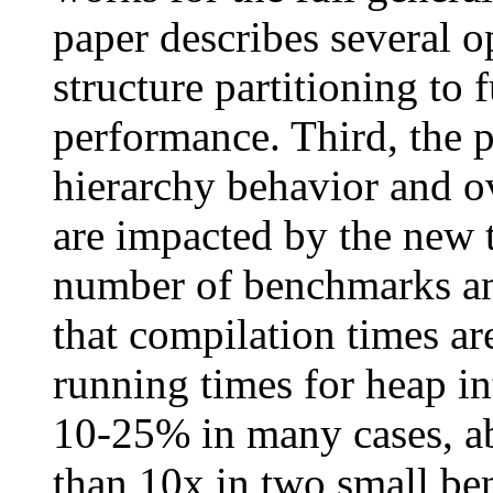
paper describes several o
structure partitioning to
performance. Third, the
hierarchy behavior and o
are impacted by the new 
number of benchmarks and
that compilation times ar
running times for heap i
10-25% in many cases, ab
than 10x in two small be