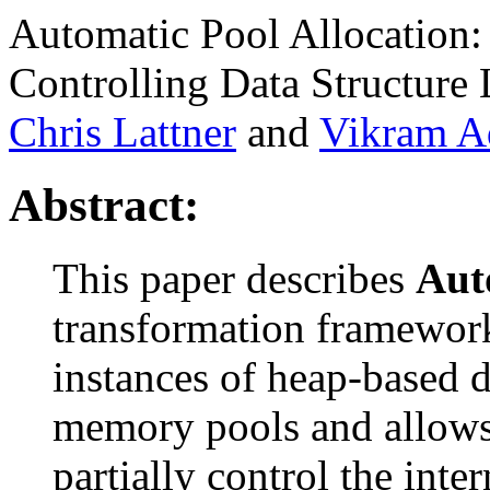
Automatic Pool Allocation
Controlling Data Structure 
Chris Lattner
and
Vikram A
Abstract:
This paper describes
Aut
transformation framework 
instances of heap-based d
memory pools and allows 
partially control the inte