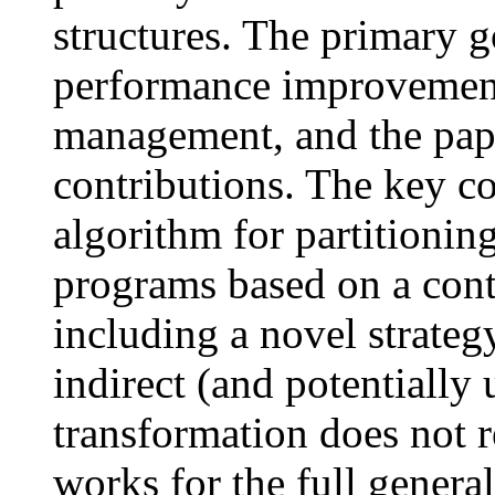
structures. The primary g
performance improvemen
management, and the pap
contributions. The key co
algorithm for partitionin
programs based on a conte
including a novel strateg
indirect (and potentially 
transformation does not 
works for the full genera