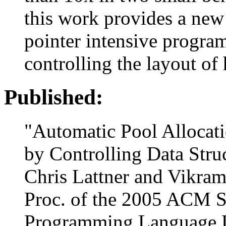
this work provides a new
pointer intensive progra
controlling the layout of
Published:
"Automatic Pool Allocat
by Controlling Data Stru
Chris Lattner and Vikra
Proc. of the 2005 ACM
Programming Language D