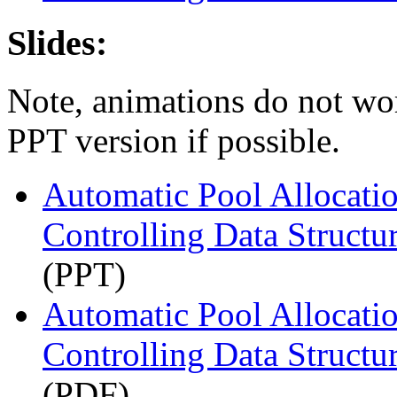
Slides:
Note, animations do not wo
PPT version if possible.
Automatic Pool Allocati
Controlling Data Structur
(PPT)
Automatic Pool Allocati
Controlling Data Structur
(PDF)