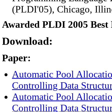
(PLDI'05), Chicago, Illin
Awarded PLDI 2005 Best
Download:
Paper:
Automatic Pool Allocati
Controlling Data Structu
Automatic Pool Allocati
Controlling Data Structu