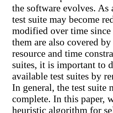
the software evolves. As a
test suite may become red
modified over time since
them are also covered by 
resource and time constrai
suites, it is important t
available test suites by 
In general, the test suit
complete. In this paper, 
heuristic algorithm for s