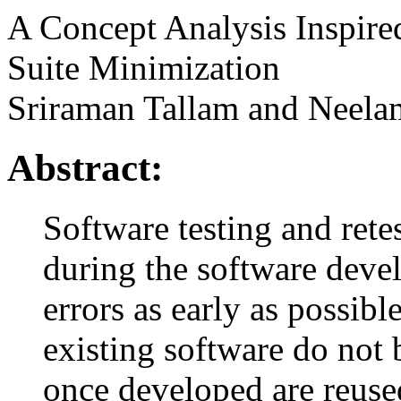
A Concept Analysis Inspire
Suite Minimization
Sriraman Tallam and Neela
Abstract:
Software testing and rete
during the software devel
errors as early as possibl
existing software do not b
once developed are reuse