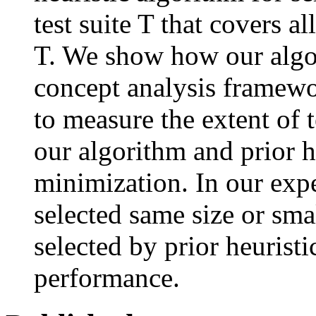
test suite T that covers a
T. We show how our algo
concept analysis framew
to measure the extent of 
our algorithm and prior he
minimization. In our exp
selected same size or smal
selected by prior heurist
performance.