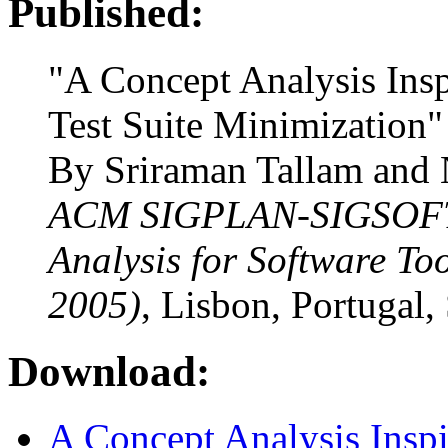
Published:
"A Concept Analysis Ins
Test Suite Minimization"
By Sriraman Tallam and
ACM SIGPLAN-SIGSOFT
Analysis for Software T
2005)
, Lisbon, Portugal,
Download:
A Concept Analysis Inspi