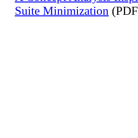
Suite Minimization
(PDF