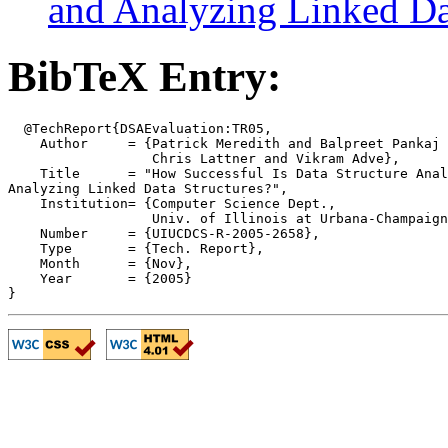
and Analyzing Linked Da
BibTeX Entry:
  @TechReport{DSAEvaluation:TR05,

    Author     = {Patrick Meredith and Balpreet Pankaj 
		  Chris Lattner and Vikram Adve}, 

    Title      = "How Successful Is Data Structure Anal
Analyzing Linked Data Structures?",

    Institution= {Computer Science Dept.,

                  Univ. of Illinois at Urbana-Champaign
    Number     = {UIUCDCS-R-2005-2658},

    Type       = {Tech. Report},

    Month      = {Nov},

    Year       = {2005}
