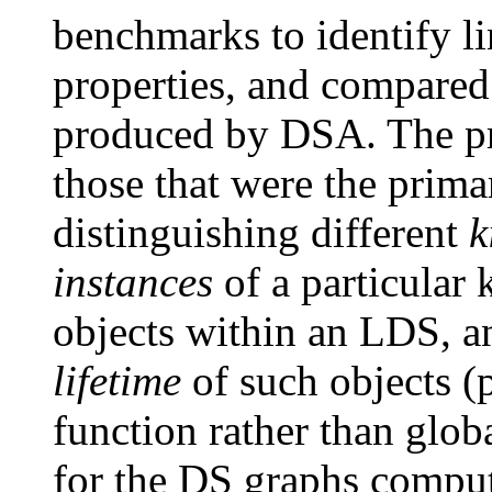
benchmarks to identify li
properties, and compared 
produced by DSA. The pr
those that were the prim
distinguishing different
k
instances
of a particular 
objects within an LDS, a
lifetime
of such objects (p
function rather than globa
for the DS graphs compu