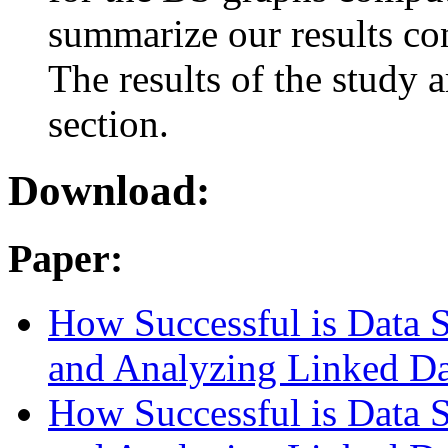
summarize our results co
The results of the study 
section.
Download:
Paper:
How Successful is Data St
and Analyzing Linked Da
How Successful is Data St