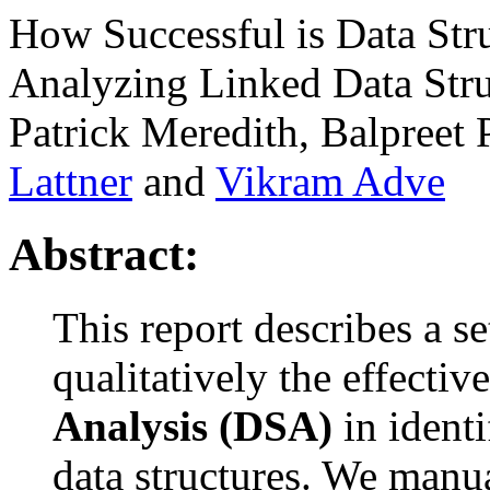
How Successful is Data Stru
Analyzing Linked Data Stru
Patrick Meredith, Balpreet
Lattner
and
Vikram Adve
Abstract:
This report describes a s
qualitatively the effectiv
Analysis (DSA)
in identi
data structures. We manua