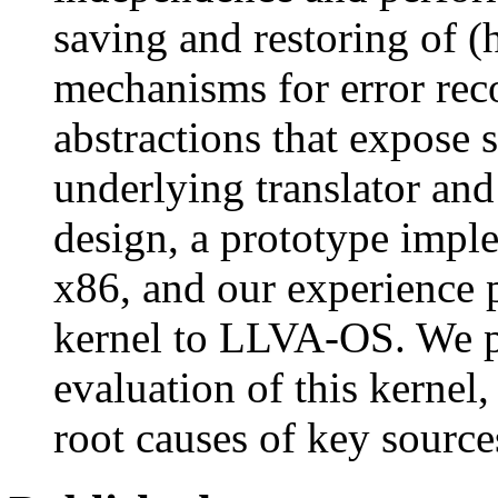
saving and restoring of (h
mechanisms for error reco
abstractions that expose 
underlying translator an
design, a prototype imp
x86, and our experience 
kernel to LLVA-OS. We p
evaluation of this kernel
root causes of key source