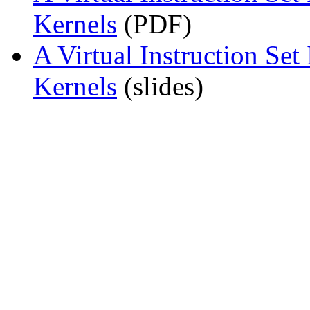
Kernels
(PDF)
A Virtual Instruction Set
Kernels
(slides)