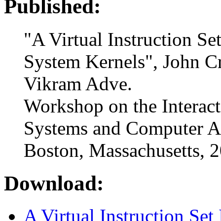
Published:
"A Virtual Instruction Se
System Kernels", John C
Vikram Adve.
Workshop on the Interac
Systems and Computer A
Boston, Massachusetts, 
Download:
A Virtual Instruction Set