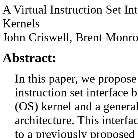
A Virtual Instruction Set I
Kernels
John Criswell, Brent Monr
Abstract:
In this paper, we propose
instruction set interface
(OS) kernel and a genera
architecture. This interfa
to a previously proposed v