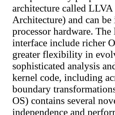
architecture called LLVA
Architecture) and can be
processor hardware. The 
interface include richer 
greater flexibility in ev
sophisticated analysis and
kernel code, including ac
boundary transformations
OS) contains several nove
independence and perform