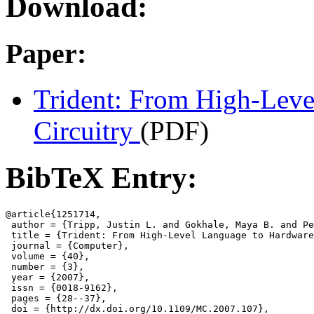
Download:
Paper:
Trident: From High-Leve
Circuitry
(PDF)
BibTeX Entry:
@article{1251714,

 author = {Tripp, Justin L. and Gokhale, Maya B. and Pe
 title = {Trident: From High-Level Language to Hardware
 journal = {Computer},

 volume = {40},

 number = {3},

 year = {2007},

 issn = {0018-9162},

 pages = {28--37},

 doi = {http://dx.doi.org/10.1109/MC.2007.107},
