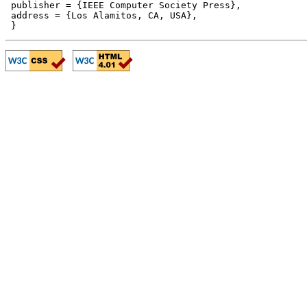
 publisher = {IEEE Computer Society Press},

 address = {Los Alamitos, CA, USA},
