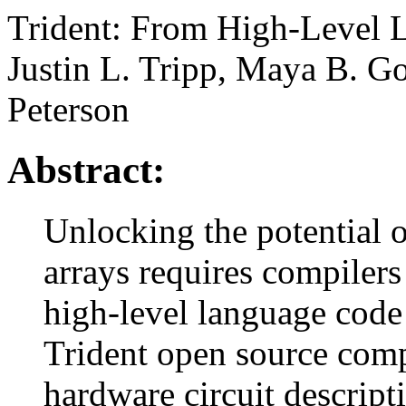
Trident: From High-Level 
Justin L. Tripp, Maya B. G
Peterson
Abstract:
Unlocking the potential 
arrays requires compilers 
high-level language code 
Trident open source compi
hardware circuit descript