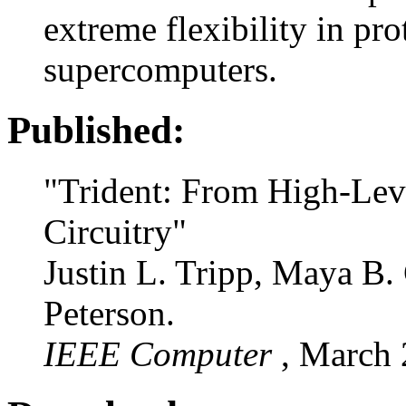
extreme flexibility in pr
supercomputers.
Published:
"Trident: From High-Lev
Circuitry"
Justin L. Tripp, Maya B.
Peterson.
IEEE Computer
, March 