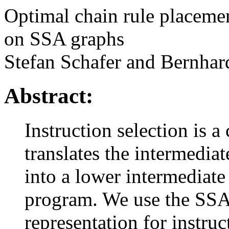
Optimal chain rule placemen
on SSA graphs
Stefan Schafer and Bernhar
Abstract:
Instruction selection is a
translates the intermedia
into a lower intermediate
program. We use the SSA 
representation for instruc