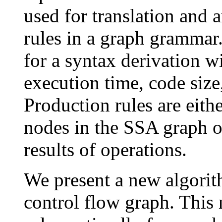
used for translation and 
rules in a graph grammar.
for a syntax derivation w
execution time, code size
Production rules are eith
nodes in the SSA graph o
results of operations.
We present a new algorith
control flow graph. This