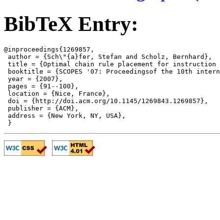
BibTeX Entry:
@inproceedings{1269857,

 author = {Sch\"{a}fer, Stefan and Scholz, Bernhard},

 title = {Optimal chain rule placement for instruction 
 booktitle = {SCOPES '07: Proceedingsof the 10th intern
 year = {2007},

 pages = {91--100},

 location = {Nice, France},

 doi = {http://doi.acm.org/10.1145/1269843.1269857},

 publisher = {ACM},

 address = {New York, NY, USA},
