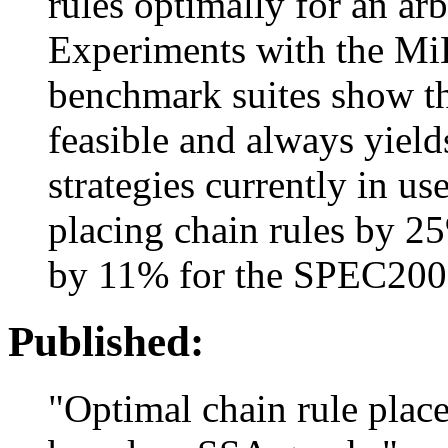
rules optimally for an arb
Experiments with the M
benchmark suites show th
feasible and always yields
strategies currently in us
placing chain rules by 2
by 11% for the SPEC2000
Published:
"Optimal chain rule place