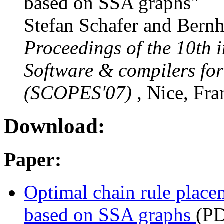
based on SSA graphs"
Stefan Schafer and Bernh
Proceedings of the 10th 
Software & compilers fo
(SCOPES'07)
, Nice, Fra
Download:
Paper:
Optimal chain rule placem
based on SSA graphs
(P