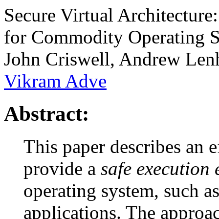
Secure Virtual Architectur
for Commodity Operating 
John Criswell, Andrew Lenh
Vikram Adve
Abstract:
This paper describes an e
provide a
safe execution
operating system, such as
applications. The approa