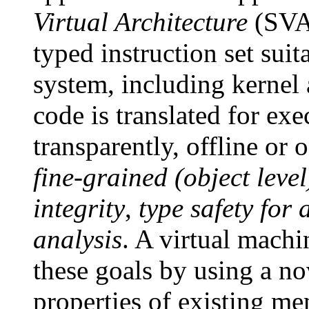
Virtual Architecture
(SVA)
typed instruction set sui
system, including kernel
code is translated for ex
transparently, offline or
fine-grained (object leve
integrity
,
type safety for 
analysis
. A virtual mach
these goals by using a no
properties of existing me