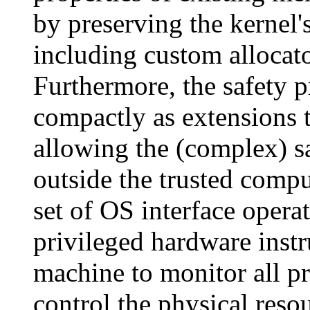
by preserving the kernel'
including custom allocato
Furthermore, the safety 
compactly as extensions 
allowing the (complex) s
outside the trusted compu
set of OS interface operat
privileged hardware instr
machine to monitor all pr
control the physical reso