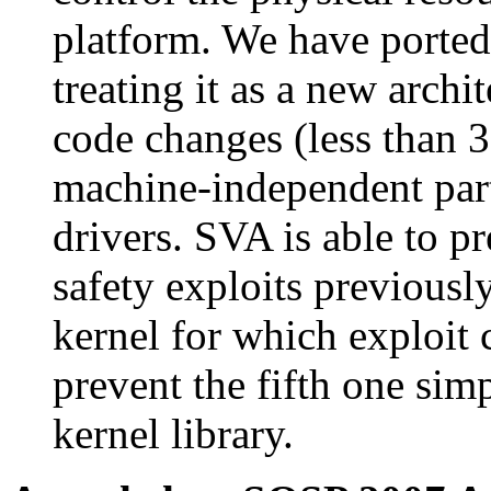
platform. We have ported
treating it as a new arch
code changes (less than 3
machine-independent part
drivers. SVA is able to p
safety exploits previousl
kernel for which exploit 
prevent the fifth one sim
kernel library.