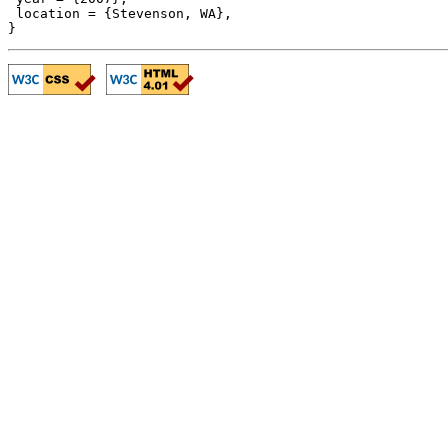
 location = {Stevenson, WA},
