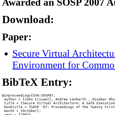
Awarded an SOSP 2007 A
Download:
Paper:
Secure Virtual Architect
Environment for Commod
BibTeX Entry:
@inproceedings{SVA:SOSP07,

 author = {John Criswell, Andrew Lenharth , Dinakar Dhu
 title = {Secure Virtual Architecture: A Safe Execution
 booktitle = {SOSP '07: Proceedings of the Twenty First
 month = {October},

 year = {2007},
