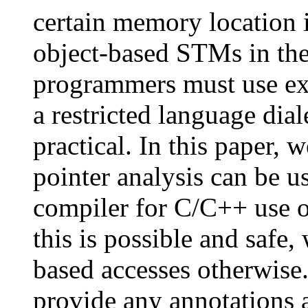
certain memory location 
object-based STMs in th
programmers must use exp
a restricted language dial
practical. In this paper,
pointer analysis can be us
compiler for C/C++ use 
this is possible and safe,
based accesses otherwise
provide any annotations 