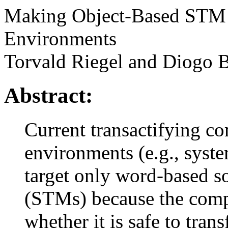
Making Object-Based STM 
Environments
Torvald Riegel and Diogo 
Abstract:
Current transactifying c
environments (e.g., syst
target only word-based s
(STMs) because the compi
whether it is safe to tran