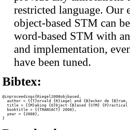
restricted language. Our 
object-based STM can be s
word-based STM with an 
and implementation, even 
have been tuned.
Bibtex:
@inproceedings{Riegel2008objbased,

  author = {{T}orvald {R}iegel and {B}ecker de {B}rum, 
  title = {{M}aking {O}bject-{B}ased {STM} {P}ractical 
  booktitle = {{TRANSACT} 2008},

  year = {2008},
