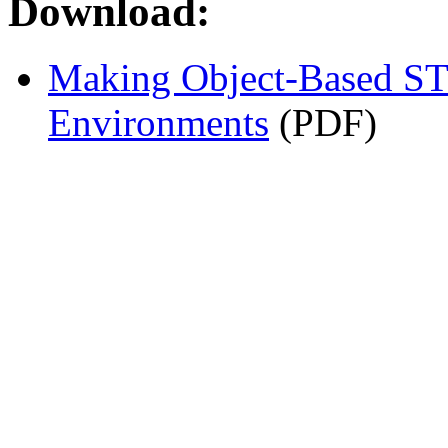
Download:
Making Object-Based ST
Environments
(PDF)