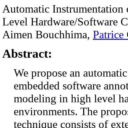
Automatic Instrumentation
Level Hardware/Software C
Aimen Bouchhima,
Patrice
Abstract:
We propose an automatic
embedded software annot
modeling in high level h
environments. The propo
technique consists of ext