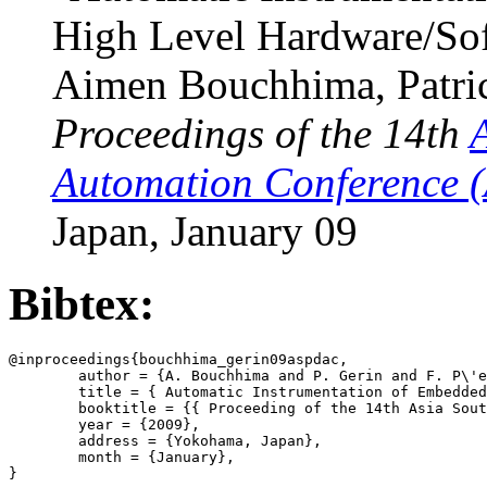
High Level Hardware/So
Aimen Bouchhima, Patrice
Proceedings of the 14th
Automation Conference 
Japan, January 09
Bibtex:
@inproceedings{bouchhima_gerin09aspdac,

        author = {A. Bouchhima and P. Gerin and F. P\'e
        title = { Automatic Instrumentation of Embedded
        booktitle = {{ Proceeding of the 14th Asia Sout
        year = {2009},

        address = {Yokohama, Japan},

        month = {January},
