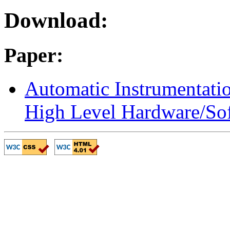
Download:
Paper:
Automatic Instrumentati
High Level Hardware/So