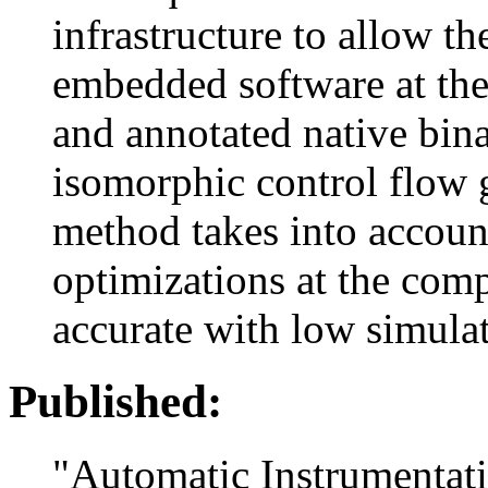
infrastructure to allow t
embedded software at the 
and annotated native bina
isomorphic control flow
method takes into account
optimizations at the comp
accurate with low simula
Published:
"Automatic Instrumentat