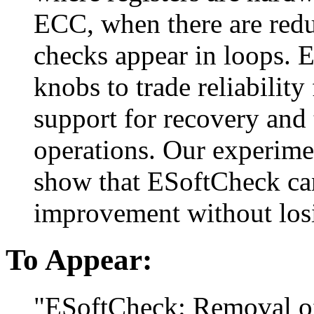
ECC, when there are red
checks appear in loops. 
knobs to trade reliabilit
support for recovery and 
operations. Our experime
show that ESoftCheck ca
improvement without losi
To Appear:
"ESoftCheck: Removal of