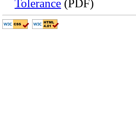
Tolerance
(PDF)