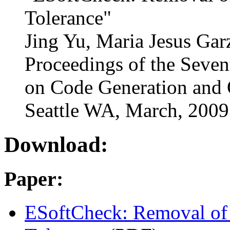
Tolerance"
Jing Yu, Maria Jesus Gar
Proceedings of the Seve
on Code Generation and 
Seattle WA, March, 2009
Download:
Paper:
ESoftCheck: Removal of 