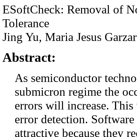
ESoftCheck: Removal of Non
Tolerance
Jing Yu, Maria Jesus Garza
Abstract:
As semiconductor technol
submicron regime the occu
errors will increase. Thi
error detection. Softwar
attractive because they re