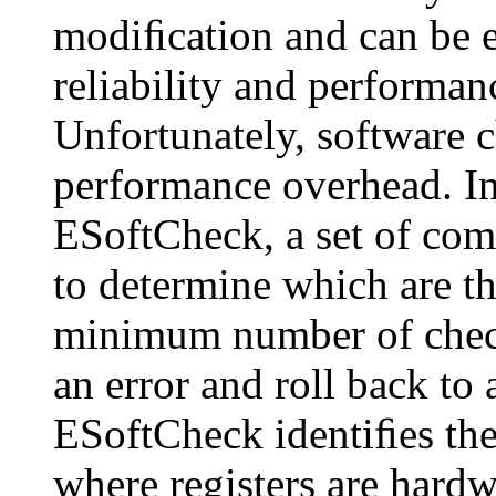
modiﬁcation and can be ea
reliability and performan
Unfortunately, software 
performance overhead. In
ESoftCheck, a set of com
to determine which are the
minimum number of checks
an error and roll back to 
ESoftCheck identiﬁes the
where registers are hardw