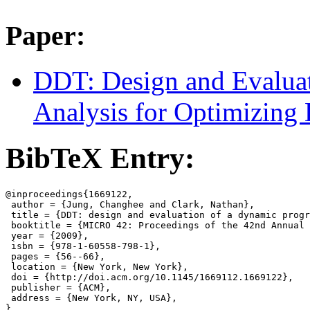
Paper:
DDT: Design and Evalua
Analysis for Optimizing
BibTeX Entry:
@inproceedings{1669122,

 author = {Jung, Changhee and Clark, Nathan},

 title = {DDT: design and evaluation of a dynamic progr
 booktitle = {MICRO 42: Proceedings of the 42nd Annual 
 year = {2009},

 isbn = {978-1-60558-798-1},

 pages = {56--66},

 location = {New York, New York},

 doi = {http://doi.acm.org/10.1145/1669112.1669122},

 publisher = {ACM},

 address = {New York, NY, USA},
