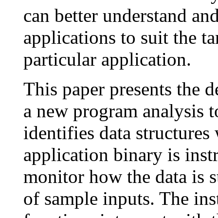
can better understand an
applications to suit the ta
particular application.
This paper presents the 
a new program analysis to
identifies data structures
application binary is ins
monitor how the data is s
of sample inputs. The in