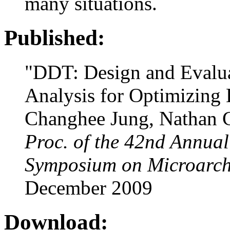
many situations.
Published:
"DDT: Design and Evalu
Analysis for Optimizing 
Changhee Jung, Nathan C
Proc. of the 42nd Annua
Symposium on Microarch
December 2009
Download: