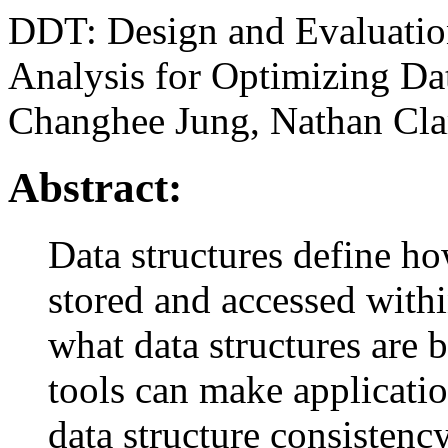
DDT: Design and Evaluatio
Analysis for Optimizing Da
Changhee Jung, Nathan Cla
Abstract:
Data structures define h
stored and accessed with
what data structures are 
tools can make applicati
data structure consistenc