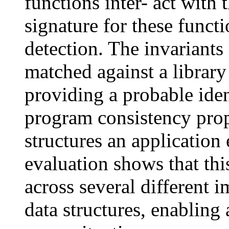
functions inter- act with 
signature for these funct
detection. The invariants 
matched against a library
providing a probable iden
program consistency prope
structures an application
evaluation shows that thi
across several different 
data structures, enabling