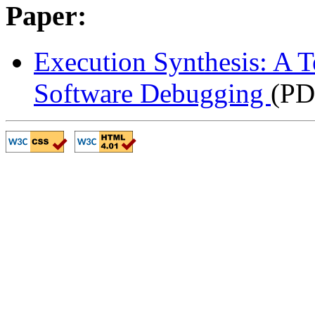
Paper:
Execution Synthesis: A 
Software Debugging
(PD