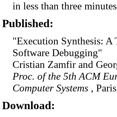
in less than three minutes
Published:
"Execution Synthesis: A
Software Debugging"
Cristian Zamfir and Geo
Proc. of the 5th ACM Eu
Computer Systems
, Pari
Download: