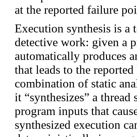
at the reported failure poi
Execution synthesis is a 
detective work: given a p
automatically produces a
that leads to the report
combination of static ana
it “synthesizes” a thread
program inputs that cause
synthesized execution ca