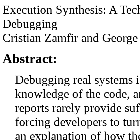
Execution Synthesis: A Tec
Debugging
Cristian Zamfir and Georg
Abstract:
Debugging real systems i
knowledge of the code, 
reports rarely provide suf
forcing developers to tur
an explanation of how th