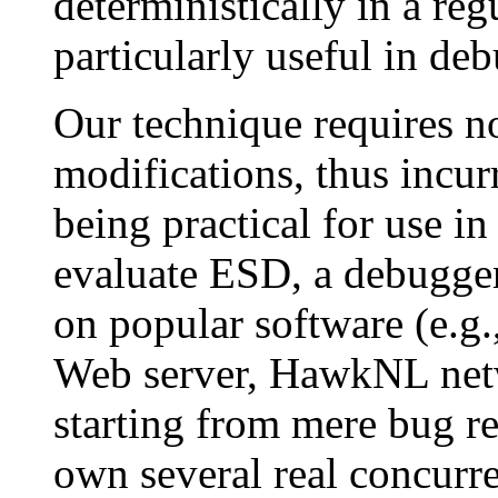
deterministically in a reg
particularly useful in d
Our technique requires n
modifications, thus incu
being practical for use i
evaluate ESD, a debugger
on popular software (e.g.
Web server, HawkNL netwo
starting from mere bug r
own several real concur