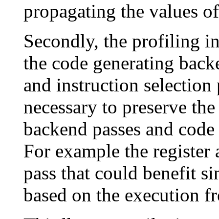
propagating the values of 
Secondly, the profiling i
the code generating bac
and instruction selection
necessary to preserve the
backend passes and code g
For example the register 
pass that could benefit si
based on the execution f