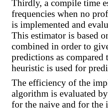
Thirdly, a compile time e
frequencies when no profi
is implemented and evalu
This estimator is based on
combined in order to giv
predictions as compared 
heuristic is used for pred
The efficiency of the im
algorithm is evaluated b
for the naive and for th