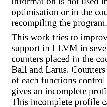
information is not used i
optimisation or in the c
recompiling the program
This work tries to improv
support in LLVM in sever
counters placed in the co
Ball and Larus. Counters 
of each functions contro
gives an incomplete profi
This incomplete profile 