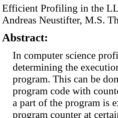
Efficient Profiling in the 
Andreas Neustifter, M.S. Th
Abstract:
In computer science profi
determining the execution
program. This can be don
program code with counte
a part of the program is 
program counter at certai