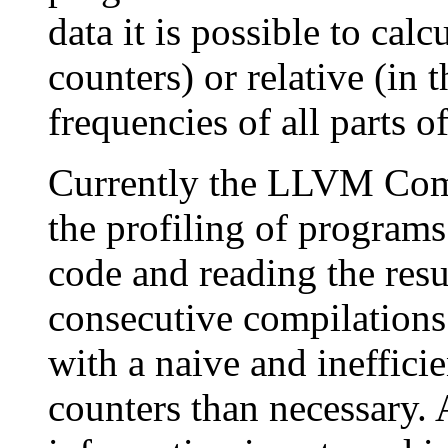
data it is possible to calc
counters) or relative (in
frequencies of all parts o
Currently the LLVM Comp
the profiling of programs
code and reading the resu
consecutive compilations.
with a naive and ineffici
counters than necessary. 