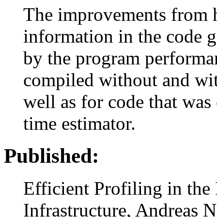
The improvements from h
information in the code 
by the program performa
compiled without and wit
well as for code that wa
time estimator.
Published:
Efficient Profiling in t
Infrastructure, Andreas Ne