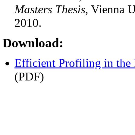
Masters Thesis
, Vienna U
2010.
Download:
Efficient Profiling in t
(PDF)