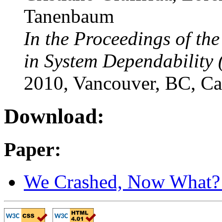
Tanenbaum
In the Proceedings of th
in System Dependability 
2010, Vancouver, BC, C
Download:
Paper:
We Crashed, Now What