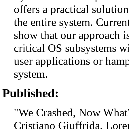
offers a practical solutio
the entire system. Curren
show that our approach is
critical OS subsystems wi
user applications or hamp
system.
Published:
"We Crashed, Now What
Cristiano Giuffrida, Lor