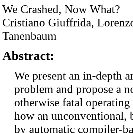
We Crashed, Now What?
Cristiano Giuffrida, Loren
Tanenbaum
Abstract:
We present an in-depth an
problem and propose a no
otherwise fatal operatin
how an unconventional, b
by automatic compiler-ba