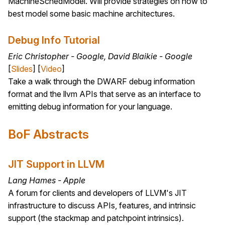
MachineSchedModel. Will provide strategies on how to
best model some basic machine architectures.
Debug Info Tutorial
Eric Christopher - Google, David Blaikie - Google
[
Slides
] [
Video
]
Take a walk through the DWARF debug information
format and the llvm APIs that serve as an interface to
emitting debug information for your language.
BoF Abstracts
JIT Support in LLVM
Lang Hames - Apple
A forum for clients and developers of LLVM's JIT
infrastructure to discuss APIs, features, and intrinsic
support (the stackmap and patchpoint intrinsics).