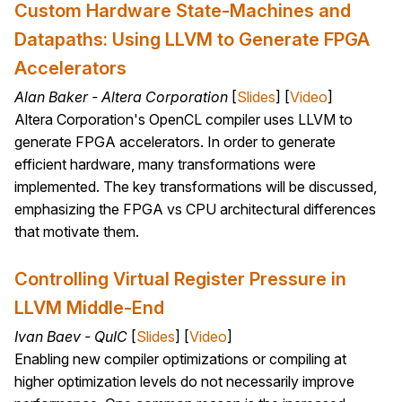
Custom Hardware State-Machines and
Datapaths: Using LLVM to Generate FPGA
Accelerators
Alan Baker - Altera Corporation
[
Slides
] [
Video
]
Altera Corporation's OpenCL compiler uses LLVM to
generate FPGA accelerators. In order to generate
efficient hardware, many transformations were
implemented. The key transformations will be discussed,
emphasizing the FPGA vs CPU architectural differences
that motivate them.
Controlling Virtual Register Pressure in
LLVM Middle-End
Ivan Baev - QuIC
[
Slides
] [
Video
]
Enabling new compiler optimizations or compiling at
higher optimization levels do not necessarily improve