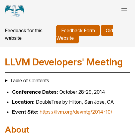
Feedback for this
Feedback Form
Old
website
Website
LLVM Developers' Meeting
Table of Contents
Conference Dates:
October 28-29, 2014
Location:
DoubleTree by Hilton, San Jose, CA
Event Site:
https://llvm.org/devmtg/2014-10/
About