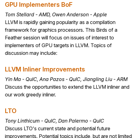
GPU Implementers BoF
Tom Stellard - AMD, Owen Anderson - Apple
LLVM is rapidly gaining popularity as a compilation
framework for graphics processors. This Birds of a
Feather session will focus on issues of interest to
implementers of GPU targets in LLVM. Topics of
discussion may include:
LLVM Inliner Improvements
Yin Ma - QuIC, Ana Pazos - QuIC, Jiangling Liu - ARM
Discuss the opportunities to extend the LLVM inliner and
our work greedy inliner.
LTO
Tony Linthicum - QuIC, Dan Palermo - QuIC
Discuss LTO's current state and potential future
improvements. Potential topics include, but are not limited