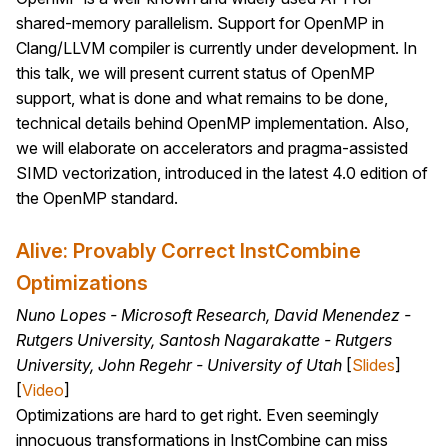
shared-memory parallelism. Support for OpenMP in
Clang/LLVM compiler is currently under development. In
this talk, we will present current status of OpenMP
support, what is done and what remains to be done,
technical details behind OpenMP implementation. Also,
we will elaborate on accelerators and pragma-assisted
SIMD vectorization, introduced in the latest 4.0 edition of
the OpenMP standard.
Alive: Provably Correct InstCombine
Optimizations
Nuno Lopes - Microsoft Research, David Menendez -
Rutgers University, Santosh Nagarakatte - Rutgers
University, John Regehr - University of Utah
[
Slides
]
[
Video
]
Optimizations are hard to get right. Even seemingly
innocuous transformations in InstCombine can miss