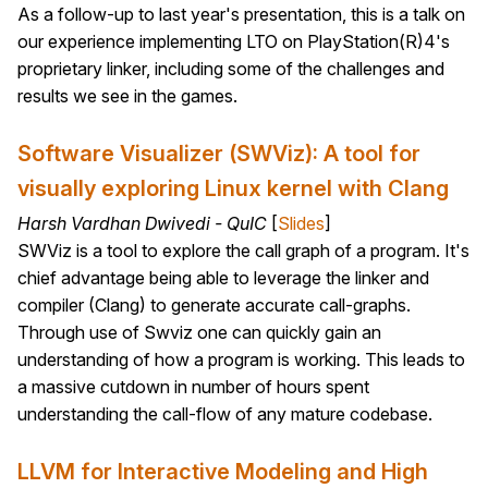
As a follow-up to last year's presentation, this is a talk on
our experience implementing LTO on PlayStation(R)4's
proprietary linker, including some of the challenges and
results we see in the games.
Software Visualizer (SWViz): A tool for
visually exploring Linux kernel with Clang
Harsh Vardhan Dwivedi - QuIC
[
Slides
]
SWViz is a tool to explore the call graph of a program. It's
chief advantage being able to leverage the linker and
compiler (Clang) to generate accurate call-graphs.
Through use of Swviz one can quickly gain an
understanding of how a program is working. This leads to
a massive cutdown in number of hours spent
understanding the call-flow of any mature codebase.
LLVM for Interactive Modeling and High