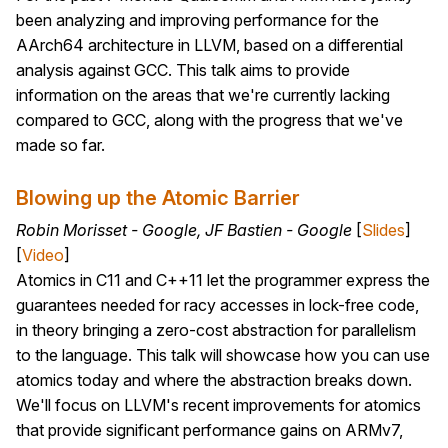
been analyzing and improving performance for the
AArch64 architecture in LLVM, based on a differential
analysis against GCC. This talk aims to provide
information on the areas that we're currently lacking
compared to GCC, along with the progress that we've
made so far.
Blowing up the Atomic Barrier
Robin Morisset - Google, JF Bastien - Google
[
Slides
]
[
Video
]
Atomics in C11 and C++11 let the programmer express the
guarantees needed for racy accesses in lock-free code,
in theory bringing a zero-cost abstraction for parallelism
to the language. This talk will showcase how you can use
atomics today and where the abstraction breaks down.
We'll focus on LLVM's recent improvements for atomics
that provide significant performance gains on ARMv7,