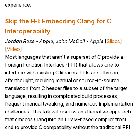
experience.
Skip the FFI: Embedding Clang for C
Interoperability
Jordan Rose - Apple, John McCall - Apple
[
Slides
]
[
Video
]
Most languages that aren't a superset of C provide a
Foreign Function Interface (FFI) that allows one to
interface with existing C libraries. FFIs are often an
afterthought, requiring manual or source-to-source
translation from C header files to a subset of the target
language, resulting in complicated build processes,
frequent manual tweaking, and numerous implementation
challenges. This talk will discuss an alternative approach
that embeds Clang into an LLVM-based compiler front
end to provide C compatibility without the traditional FFI.