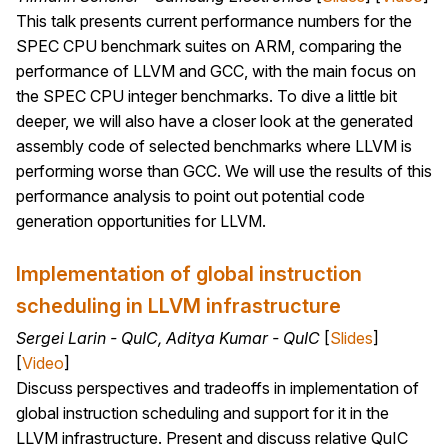
This talk presents current performance numbers for the
SPEC CPU benchmark suites on ARM, comparing the
performance of LLVM and GCC, with the main focus on
the SPEC CPU integer benchmarks. To dive a little bit
deeper, we will also have a closer look at the generated
assembly code of selected benchmarks where LLVM is
performing worse than GCC. We will use the results of this
performance analysis to point out potential code
generation opportunities for LLVM.
Implementation of global instruction
scheduling in LLVM infrastructure
Sergei Larin - QuIC, Aditya Kumar - QuIC
[
Slides
]
[
Video
]
Discuss perspectives and tradeoffs in implementation of
global instruction scheduling and support for it in the
LLVM infrastructure. Present and discuss relative QuIC