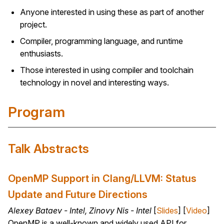
Anyone interested in using these as part of another
project.
Compiler, programming language, and runtime
enthusiasts.
Those interested in using compiler and toolchain
technology in novel and interesting ways.
Program
Talk Abstracts
OpenMP Support in Clang/LLVM: Status
Update and Future Directions
Alexey Bataev - Intel, Zinovy Nis - Intel
[
Slides
] [
Video
]
OpenMP is a well-known and widely used API for