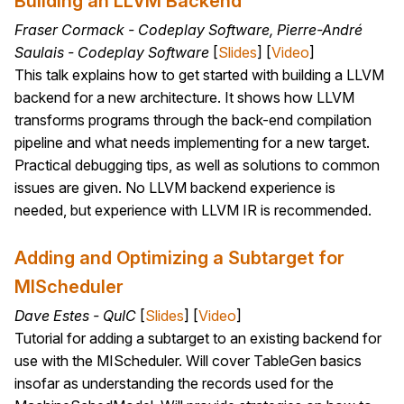
Building an LLVM Backend
Fraser Cormack - Codeplay Software, Pierre-André
Saulais - Codeplay Software
[
Slides
] [
Video
]
This talk explains how to get started with building a LLVM
backend for a new architecture. It shows how LLVM
transforms programs through the back-end compilation
pipeline and what needs implementing for a new target.
Practical debugging tips, as well as solutions to common
issues are given. No LLVM backend experience is
needed, but experience with LLVM IR is recommended.
Adding and Optimizing a Subtarget for
MIScheduler
Dave Estes - QuIC
[
Slides
] [
Video
]
Tutorial for adding a subtarget to an existing backend for
use with the MIScheduler. Will cover TableGen basics
insofar as understanding the records used for the