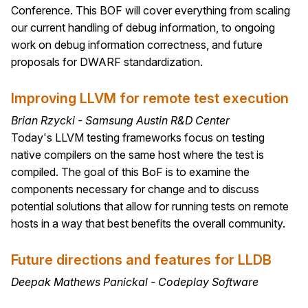
Conference. This BOF will cover everything from scaling
our current handling of debug information, to ongoing
work on debug information correctness, and future
proposals for DWARF standardization.
Improving LLVM for remote test execution
Brian Rzycki - Samsung Austin R&D Center
Today's LLVM testing frameworks focus on testing
native compilers on the same host where the test is
compiled. The goal of this BoF is to examine the
components necessary for change and to discuss
potential solutions that allow for running tests on remote
hosts in a way that best benefits the overall community.
Future directions and features for LLDB
Deepak Mathews Panickal - Codeplay Software