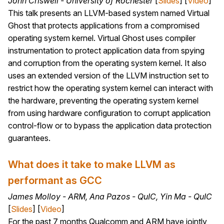
John Criswell - University of Rochester
[
Slides
] [
Video
]
This talk presents an LLVM-based system named Virtual
Ghost that protects applications from a compromised
operating system kernel. Virtual Ghost uses compiler
instrumentation to protect application data from spying
and corruption from the operating system kernel. It also
uses an extended version of the LLVM instruction set to
restrict how the operating system kernel can interact with
the hardware, preventing the operating system kernel
from using hardware configuration to corrupt application
control-flow or to bypass the application data protection
guarantees.
What does it take to make LLVM as
performant as GCC
James Molloy - ARM, Ana Pazos - QuIC, Yin Ma - QuIC
[
Slides
] [
Video
]
For the past 7 months Qualcomm and ARM have jointly