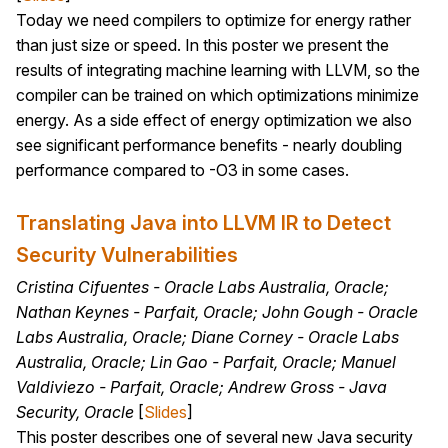
Today we need compilers to optimize for energy rather
than just size or speed. In this poster we present the
results of integrating machine learning with LLVM, so the
compiler can be trained on which optimizations minimize
energy. As a side effect of energy optimization we also
see significant performance benefits - nearly doubling
performance compared to -O3 in some cases.
Translating Java into LLVM IR to Detect
Security Vulnerabilities
Cristina Cifuentes - Oracle Labs Australia, Oracle;
Nathan Keynes - Parfait, Oracle; John Gough - Oracle
Labs Australia, Oracle; Diane Corney - Oracle Labs
Australia, Oracle; Lin Gao - Parfait, Oracle; Manuel
Valdiviezo - Parfait, Oracle; Andrew Gross - Java
Security, Oracle
[
Slides
]
This poster describes one of several new Java security