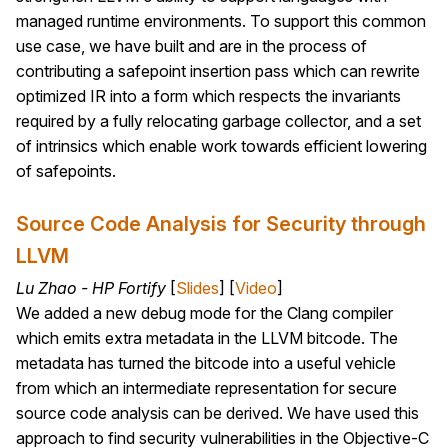
managed runtime environments. To support this common
use case, we have built and are in the process of
contributing a safepoint insertion pass which can rewrite
optimized IR into a form which respects the invariants
required by a fully relocating garbage collector, and a set
of intrinsics which enable work towards efficient lowering
of safepoints.
Source Code Analysis for Security through
LLVM
Lu Zhao - HP Fortify
[
Slides
] [
Video
]
We added a new debug mode for the Clang compiler
which emits extra metadata in the LLVM bitcode. The
metadata has turned the bitcode into a useful vehicle
from which an intermediate representation for secure
source code analysis can be derived. We have used this
approach to find security vulnerabilities in the Objective-C