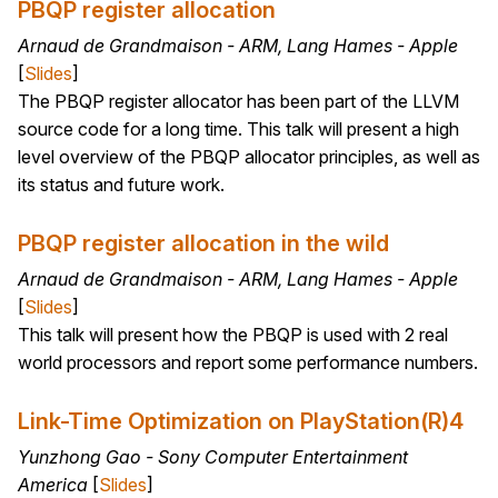
PBQP register allocation
Arnaud de Grandmaison - ARM, Lang Hames - Apple
[
Slides
]
The PBQP register allocator has been part of the LLVM
source code for a long time. This talk will present a high
level overview of the PBQP allocator principles, as well as
its status and future work.
PBQP register allocation in the wild
Arnaud de Grandmaison - ARM, Lang Hames - Apple
[
Slides
]
This talk will present how the PBQP is used with 2 real
world processors and report some performance numbers.
Link-Time Optimization on PlayStation(R)4
Yunzhong Gao - Sony Computer Entertainment
America
[
Slides
]