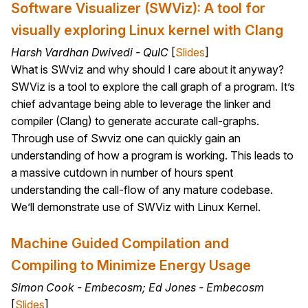
Software Visualizer (SWViz): A tool for
visually exploring Linux kernel with Clang
Harsh Vardhan Dwivedi - QuIC
[
Slides
]
What is SWviz and why should I care about it anyway?
SWViz is a tool to explore the call graph of a program. It’s
chief advantage being able to leverage the linker and
compiler (Clang) to generate accurate call-graphs.
Through use of Swviz one can quickly gain an
understanding of how a program is working. This leads to
a massive cutdown in number of hours spent
understanding the call-flow of any mature codebase.
We’ll demonstrate use of SWViz with Linux Kernel.
Machine Guided Compilation and
Compiling to Minimize Energy Usage
Simon Cook - Embecosm; Ed Jones - Embecosm
[
Slides
]