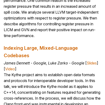
performance. One common reason is the increased
register pressure that results in an increased amount of
spill code. We analyze several LLVM target-independent
optimizations with respect to register pressure. We then
describe algorithms for controlling register pressure in
LICM and GVN and report their positive impact on run-
time performance.
Indexing Large, Mixed-Language
Codebases
James Dennett - Google, Luke Zarko - Google
[
Slides
]
[
Video
]
The Kythe project aims to establish open data formats
and protocols for interoperable developer tools. In this
talk, we will introduce the Kythe model as it applies to
C++14, concentrating on features required for generating
cross-references. In the process, we will discuss how the
Clang front-end was instrumental in developing an