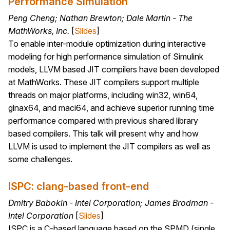
Performance Simulation
Peng Cheng; Nathan Brewton; Dale Martin - The
MathWorks, Inc.
[
Slides
]
To enable inter-module optimization during interactive
modeling for high performance simulation of Simulink
models, LLVM based JIT compilers have been developed
at MathWorks. These JIT compilers support multiple
threads on major platforms, including win32, win64,
glnax64, and maci64, and achieve superior running time
performance compared with previous shared library
based compilers. This talk will present why and how
LLVM is used to implement the JIT compilers as well as
some challenges.
ISPC: clang-based front-end
Dmitry Babokin - Intel Corporation; James Brodman -
Intel Corporation
[
Slides
]
ISPC is a C-based language based on the SPMD (single