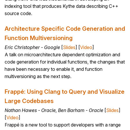
indexing tool that produces Kythe data describing C++
source code.
Architecture Specific Code Generation and
Function Multiversioning
Eric Christopher - Google
[
Slides
] [
Video
]
A talk on microarchitecture dependent optimization and
code generation for individual functions, the changes that
have been necessary to enable it, and function
multiversioning as the next step.
Frappé: Using Clang to Query and Visualize
Large Codebases
Nathan Hawes - Oracle, Ben Barham - Oracle
[
Slides
]
[
Video
]
Frappé is a new tool to support developers with a range