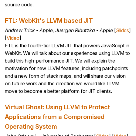
source code.
FTL: WebKit's LLVM based JIT
Andrew Trick - Apple, Juergen Ributzka - Apple
[
Slides
]
[
Video
]
FTL is the fourth-tier LLVM JIT that powers JavaScript in
WebKit. We will talk about our experiences using LLVM to
build this high-performance JIT. We will explain the
motivation for new LLVM features, including patchpoints
and a new form of stack maps, and will share our vision
on future work and the direction we would like LLVM
move to become a better platform for JIT clients.
Virtual Ghost: Using LLVM to Protect
Applications from a Compromised
Operating System