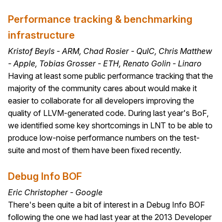
Performance tracking & benchmarking
infrastructure
Kristof Beyls - ARM, Chad Rosier - QuIC, Chris Matthew
- Apple, Tobias Grosser - ETH, Renato Golin - Linaro
Having at least some public performance tracking that the
majority of the community cares about would make it
easier to collaborate for all developers improving the
quality of LLVM-generated code. During last year's BoF,
we identified some key shortcomings in LNT to be able to
produce low-noise performance numbers on the test-
suite and most of them have been fixed recently.
Debug Info BOF
Eric Christopher - Google
There's been quite a bit of interest in a Debug Info BOF
following the one we had last year at the 2013 Developer