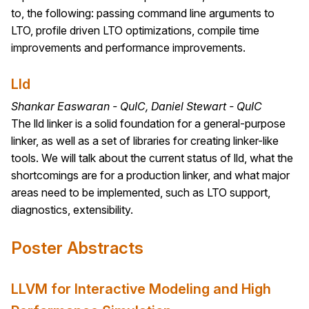
to, the following: passing command line arguments to
LTO, profile driven LTO optimizations, compile time
improvements and performance improvements.
Lld
Shankar Easwaran - QuIC, Daniel Stewart - QuIC
The lld linker is a solid foundation for a general-purpose
linker, as well as a set of libraries for creating linker-like
tools. We will talk about the current status of lld, what the
shortcomings are for a production linker, and what major
areas need to be implemented, such as LTO support,
diagnostics, extensibility.
Poster Abstracts
LLVM for Interactive Modeling and High