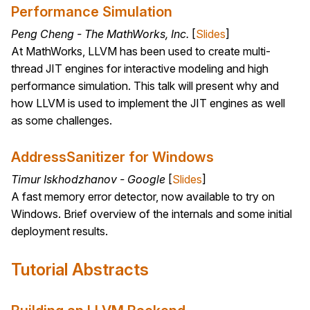
Performance Simulation
Peng Cheng - The MathWorks, Inc.
[
Slides
]
At MathWorks, LLVM has been used to create multi-
thread JIT engines for interactive modeling and high
performance simulation. This talk will present why and
how LLVM is used to implement the JIT engines as well
as some challenges.
AddressSanitizer for Windows
Timur Iskhodzhanov - Google
[
Slides
]
A fast memory error detector, now available to try on
Windows. Brief overview of the internals and some initial
deployment results.
Tutorial Abstracts