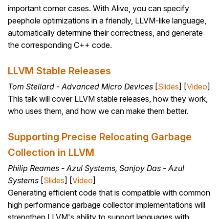
important corner cases. With Alive, you can specify
peephole optimizations in a friendly, LLVM-like language,
automatically determine their correctness, and generate
the corresponding C++ code.
LLVM Stable Releases
Tom Stellard - Advanced Micro Devices
[
Slides
] [
Video
]
This talk will cover LLVM stable releases, how they work,
who uses them, and how we can make them better.
Supporting Precise Relocating Garbage
Collection in LLVM
Philip Reames - Azul Systems, Sanjoy Das - Azul
Systems
[
Slides
] [
Video
]
Generating efficient code that is compatible with common
high performance garbage collector implementations will
strengthen LLVM's ability to support languages with