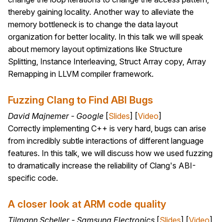
thereby gaining locality. Another way to alleviate the
memory bottleneck is to change the data layout
organization for better locality. In this talk we will speak
about memory layout optimizations like Structure
Splitting, Instance Interleaving, Struct Array copy, Array
Remapping in LLVM compiler framework.
Fuzzing Clang to Find ABI Bugs
David Majnemer - Google
[
Slides
] [
Video
]
Correctly implementing C++ is very hard, bugs can arise
from incredibly subtle interactions of different language
features. In this talk, we will discuss how we used fuzzing
to dramatically increase the reliability of Clang's ABI-
specific code.
A closer look at ARM code quality
Tilmann Scheller - Samsung Electronics
[
Slides
] [
Video
]