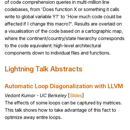
of code comprehension queries in multi-million line
codebases, from 'Does function X or something it calls
write to global variable Y?' to 'How much code could be
affected if I change this macro?'. Results are overlaid on
a visualisation of the code based on a cartographic map,
where the continent/country/state hierarchy corresponds
to the code equivalent: high-level architectural
components down to individual files and functions.
Lightning Talk Abstracts
Automatic Loop Diagonalization with LLVM
Vedant Kumar - UC Berkeley
[
Slides
]
The effects of some loops can be captured by matrices.
This talk shows how to take advantage of this fact to
optimize away entire loops.