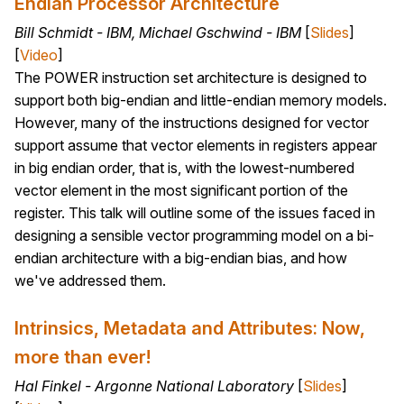
Endian Processor Architecture
Bill Schmidt - IBM, Michael Gschwind - IBM
[
Slides
]
[
Video
]
The POWER instruction set architecture is designed to
support both big-endian and little-endian memory models.
However, many of the instructions designed for vector
support assume that vector elements in registers appear
in big endian order, that is, with the lowest-numbered
vector element in the most significant portion of the
register. This talk will outline some of the issues faced in
designing a sensible vector programming model on a bi-
endian architecture with a big-endian bias, and how
we've addressed them.
Intrinsics, Metadata and Attributes: Now,
more than ever!
Hal Finkel - Argonne National Laboratory
[
Slides
]