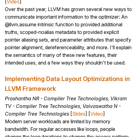
[
Video
]
Over the past year, LLVM has grown several new ways to
communicate important information to the optimizer: An
@llvm.assume intrinsic function to provided additional
truths, scoped-noalias metadata to provided explicit
pointer aliasing sets, and parameter attributes that specify
pointer alignment, dereferenceability, and more. I'll explain
the semantics of many of these new features, their
intended uses, and a few ways they shouldn't be used.
Implementing Data Layout Optimizations in
LLVM Framework
Prashantha NR - Compiler Tree Technologies, Vikram
TV - Compiler Tree Technologies, Vaivaswatha N -
Compiler Tree Technologies
[
Slides
] [
Video
]
Modern server workloads are limited by memory
bandwidth. For regular accesses like loops, people
change the loop iterations to change the access pattern;