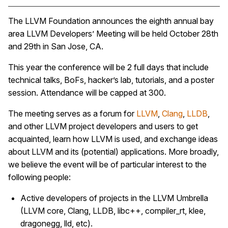
The LLVM Foundation announces the eighth annual bay
area LLVM Developers’ Meeting will be held October 28th
and 29th in San Jose, CA.
This year the conference will be 2 full days that include
technical talks, BoFs, hacker’s lab, tutorials, and a poster
session. Attendance will be capped at 300.
The meeting serves as a forum for
LLVM
,
Clang
,
LLDB
,
and other LLVM project developers and users to get
acquainted, learn how LLVM is used, and exchange ideas
about LLVM and its (potential) applications. More broadly,
we believe the event will be of particular interest to the
following people:
Active developers of projects in the LLVM Umbrella
(LLVM core, Clang, LLDB, libc++, compiler_rt, klee,
dragonegg, lld, etc).