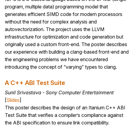
program, multiple data) programming model that
generates efficient SIMD code for modern processors
without the need for complex analysis and
autovectorization. The project uses the LLVM
infrastructure for optimization and code generation but
originally used a custom front-end. The poster describes
our experience with building a clang-based front-end and
the engineering problems we have encountered
introducing the concept of “varying” types to clang.
A C++ ABI Test Suite
Sunil Srivastava - Sony Computer Entertainment
[
Slides
]
This poster describes the design of an Itanium C++ ABI
Test Suite that verifies a compiler’s compliance against
the ABI specification to ensure link compatibility.