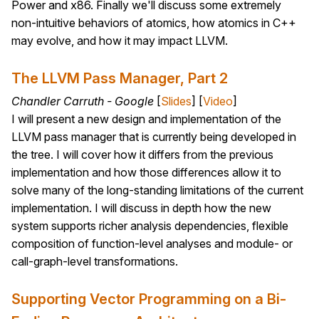
Power and x86. Finally we'll discuss some extremely
non-intuitive behaviors of atomics, how atomics in C++
may evolve, and how it may impact LLVM.
The LLVM Pass Manager, Part 2
Chandler Carruth - Google
[
Slides
] [
Video
]
I will present a new design and implementation of the
LLVM pass manager that is currently being developed in
the tree. I will cover how it differs from the previous
implementation and how those differences allow it to
solve many of the long-standing limitations of the current
implementation. I will discuss in depth how the new
system supports richer analysis dependencies, flexible
composition of function-level analyses and module- or
call-graph-level transformations.
Supporting Vector Programming on a Bi-