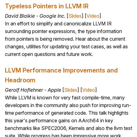
Typeless Pointers in LLVM IR
David Blaikie - Google Inc.
[
Slides
] [
Video
]
In an effort to simplify and canonicalize LLVM IR
surrounding pointer expressions, the type information
from pointers is being removed. Hear about the current
changes, utilities for updating your test cases, as well as
current open questions and future work.
LLVM Performance Improvements and
Headroom
Gerolf Hoflehner - Apple
[
Slides
] [
Video
]
While LLVM is known for very fast compile-time, many
developers in the community also push for improving run-
time performance of generated code. This talk highlights
this year's performance gains on AArch64 in key
benchmarks like SPEC2006, Kernels and also the llvm test
suite. While progress has been impressive more work