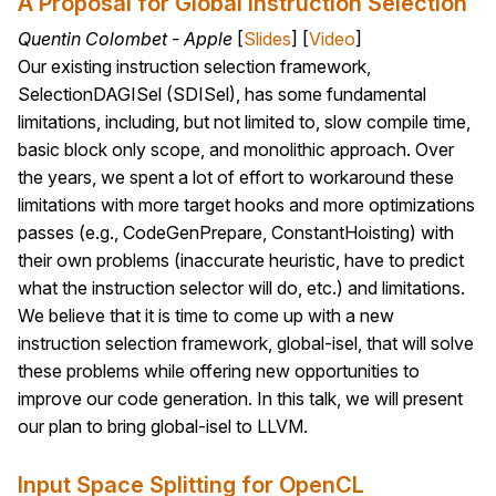
A Proposal for Global Instruction Selection
Quentin Colombet - Apple
[
Slides
] [
Video
]
Our existing instruction selection framework,
SelectionDAGISel (SDISel), has some fundamental
limitations, including, but not limited to, slow compile time,
basic block only scope, and monolithic approach. Over
the years, we spent a lot of effort to workaround these
limitations with more target hooks and more optimizations
passes (e.g., CodeGenPrepare, ConstantHoisting) with
their own problems (inaccurate heuristic, have to predict
what the instruction selector will do, etc.) and limitations.
We believe that it is time to come up with a new
instruction selection framework, global-isel, that will solve
these problems while offering new opportunities to
improve our code generation. In this talk, we will present
our plan to bring global-isel to LLVM.
Input Space Splitting for OpenCL