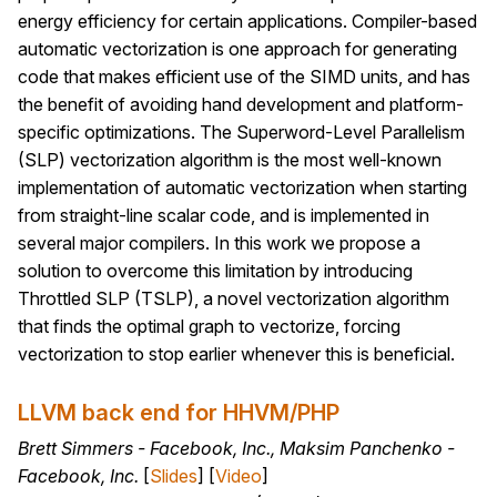
energy efficiency for certain applications. Compiler-based
automatic vectorization is one approach for generating
code that makes efficient use of the SIMD units, and has
the benefit of avoiding hand development and platform-
specific optimizations. The Superword-Level Parallelism
(SLP) vectorization algorithm is the most well-known
implementation of automatic vectorization when starting
from straight-line scalar code, and is implemented in
several major compilers. In this work we propose a
solution to overcome this limitation by introducing
Throttled SLP (TSLP), a novel vectorization algorithm
that finds the optimal graph to vectorize, forcing
vectorization to stop earlier whenever this is beneficial.
LLVM back end for HHVM/PHP
Brett Simmers - Facebook, Inc., Maksim Panchenko -
Facebook, Inc.
[
Slides
] [
Video
]