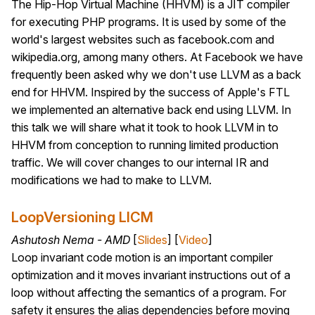
The Hip-Hop Virtual Machine (HHVM) is a JIT compiler
for executing PHP programs. It is used by some of the
world's largest websites such as facebook.com and
wikipedia.org, among many others. At Facebook we have
frequently been asked why we don't use LLVM as a back
end for HHVM. Inspired by the success of Apple's FTL
we implemented an alternative back end using LLVM. In
this talk we will share what it took to hook LLVM in to
HHVM from conception to running limited production
traffic. We will cover changes to our internal IR and
modifications we had to make to LLVM.
LoopVersioning LICM
Ashutosh Nema - AMD
[
Slides
] [
Video
]
Loop invariant code motion is an important compiler
optimization and it moves invariant instructions out of a
loop without affecting the semantics of a program. For
safety it ensures the alias dependencies before moving