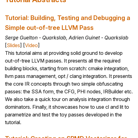
Tutorial: Building, Testing and Debugging a
Simple out-of-tree LLVM Pass
Serge Guelton - Quarkslab, Adrien Guinet - Quarkslab
[
Slides
] [
Video
]
This tutorial aims at providing solid ground to develop
out-of-tree LLVM passes. It presents all the required
building blocks, starting from scratch: cmake integration,
llvm pass management, opt / clang integration. It presents
the core IR concepts through two simple obfuscating
passes: the SSA form, the CFG, PHI nodes, IRBuilder etc.
We also take a quick tour on analysis integration through
dominators. Finally, it showcases how to use cl and lit to
parametrize and test the toy passes developed in the
tutorial.