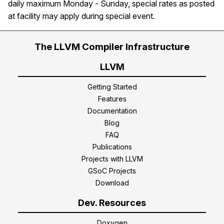
daily maximum Monday - Sunday, special rates as posted
at facility may apply during special event.
The LLVM Compiler Infrastructure
LLVM
Getting Started
Features
Documentation
Blog
FAQ
Publications
Projects with LLVM
GSoC Projects
Download
Dev. Resources
Doxygen