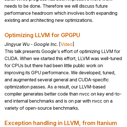
needs to be done. Therefore we will discuss future
performance headroom which involves both expanding
existing and architecting new optimizations.
Optimizing LLVM for GPGPU
Jingyue Wu - Google Inc.
[
Video
]
This talk presents Google's effort of optimizing LLVM for
CUDA. When we started this effort, LLVM was well-tuned
for CPUs but there had been little public work on
improving its GPU performance. We developed, tuned,
and augmented several general and CUDA-specific
optimization passes. As a result, our LLVM-based
compiler generates better code than nvcc on key end-to-
end internal benchmarks and is on par with nvcc on a
variety of open-source benchmarks.
Exception handling in LLVM, from Itanium