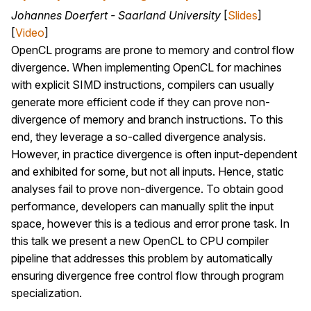
Johannes Doerfert - Saarland University
[
Slides
]
[
Video
]
OpenCL programs are prone to memory and control flow
divergence. When implementing OpenCL for machines
with explicit SIMD instructions, compilers can usually
generate more efficient code if they can prove non-
divergence of memory and branch instructions. To this
end, they leverage a so-called divergence analysis.
However, in practice divergence is often input-dependent
and exhibited for some, but not all inputs. Hence, static
analyses fail to prove non-divergence. To obtain good
performance, developers can manually split the input
space, however this is a tedious and error prone task. In
this talk we present a new OpenCL to CPU compiler
pipeline that addresses this problem by automatically
ensuring divergence free control flow through program
specialization.