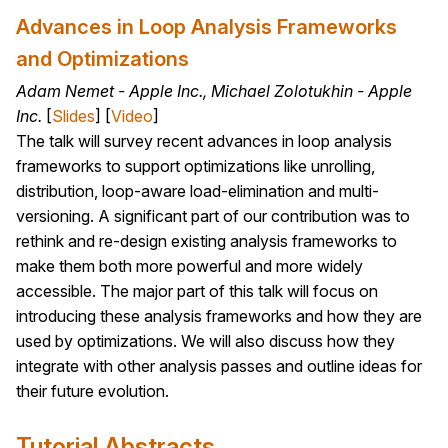
Advances in Loop Analysis Frameworks
and Optimizations
Adam Nemet - Apple Inc., Michael Zolotukhin - Apple
Inc.
[
Slides
] [
Video
]
The talk will survey recent advances in loop analysis
frameworks to support optimizations like unrolling,
distribution, loop-aware load-elimination and multi-
versioning. A significant part of our contribution was to
rethink and re-design existing analysis frameworks to
make them both more powerful and more widely
accessible. The major part of this talk will focus on
introducing these analysis frameworks and how they are
used by optimizations. We will also discuss how they
integrate with other analysis passes and outline ideas for
their future evolution.
Tutorial Abstracts