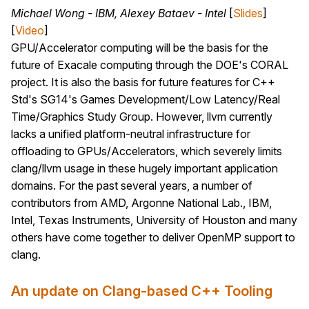
Michael Wong - IBM, Alexey Bataev - Intel
[
Slides
]
[
Video
]
GPU/Accelerator computing will be the basis for the
future of Exacale computing through the DOE's CORAL
project. It is also the basis for future features for C++
Std's SG14's Games Development/Low Latency/Real
Time/Graphics Study Group. However, llvm currently
lacks a unified platform-neutral infrastructure for
offloading to GPUs/Accelerators, which severely limits
clang/llvm usage in these hugely important application
domains. For the past several years, a number of
contributors from AMD, Argonne National Lab., IBM,
Intel, Texas Instruments, University of Houston and many
others have come together to deliver OpenMP support to
clang.
An update on Clang-based C++ Tooling