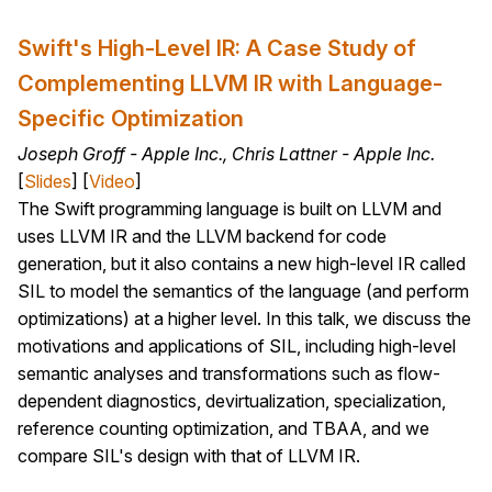
Swift's High-Level IR: A Case Study of
Complementing LLVM IR with Language-
Specific Optimization
Joseph Groff - Apple Inc., Chris Lattner - Apple Inc.
[
Slides
] [
Video
]
The Swift programming language is built on LLVM and
uses LLVM IR and the LLVM backend for code
generation, but it also contains a new high-level IR called
SIL to model the semantics of the language (and perform
optimizations) at a higher level. In this talk, we discuss the
motivations and applications of SIL, including high-level
semantic analyses and transformations such as flow-
dependent diagnostics, devirtualization, specialization,
reference counting optimization, and TBAA, and we
compare SIL's design with that of LLVM IR.