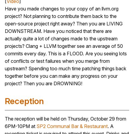
[
Video
]
Have you made changes to your copy of an llvm.org
project? Not planning to contribute them back to the
open-source project right away? Then you are LIVING
DOWNSTREAM. Have you noticed that there are
actually quite a lot of changes made to the upstream
projects? Clang + LLVM together see an average of 50
commits every day. This is a FLOOD. Are you seeing lots
of conflicts or test failures when you merge from
upstream? Spending too much time patching things back
together before you can make any progress on your
project? Then you are DROWNING!
Reception
The reception will be held on Thursday, October 29 from
6PM-10PM at
SP2 Communal Bar & Restaurant
. A
reception ticket is required to attend this event. Drinks and