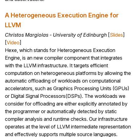
A Heterogeneous Execution Engine for
LLVM
Christos Margiolas - University of Edinburgh
[
Slides
]
[
Video
]
Hexe, which stands for Heterogeneous Execution
Engine, is an new compiler component that integrates
with the LLVM infrastructure. It targets efficient
computation on heterogeneous platforms by allowing the
automatic offloading of workloads on computational
accelerators, such as Graphics Processing Units (GPUs)
or Digital Signal Processors(DSPs). The workloads we
consider for offloading are either explicitly annotated by
the programmer or automatically detected by static
compiler analysis and runtime checks. Our infrastructure
operates at the level of LLVM intermediate representation
and effectively supports multiple source languages.