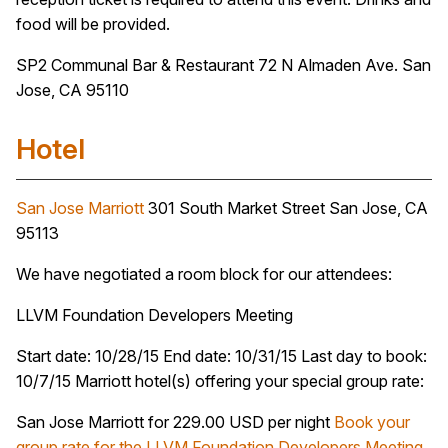
food will be provided.
SP2 Communal Bar & Restaurant 72 N Almaden Ave. San
Jose, CA 95110
Hotel
San Jose Marriott
301 South Market Street San Jose, CA
95113
We have negotiated a room block for our attendees:
LLVM Foundation Developers Meeting
Start date: 10/28/15 End date: 10/31/15 Last day to book:
10/7/15 Marriott hotel(s) offering your special group rate:
San Jose Marriott for 229.00 USD per night
Book your
group rate for the LLVM Foundation Developers Meeting
.