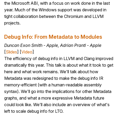
the Microsoft ABI, with a focus on work done in the last
year. Much of the Windows support was developed in
tight collaboration between the Chromium and LLVM
projects.
Debug Info: From Metadata to Modules
Duncan Exon Smith - Apple, Adrian Prantl - Apple
[
Slides
] [
Video
]
The efficiency of debug info in LLVM and Clang improved
dramatically this year. This talk is about what it took to get
here and what work remains. We'll talk about how
Metadata was redesigned to make the debug info IR
memory-efficient (with a human-readable assembly
syntax). We'll go into the implications for other Metadata
graphs, and what a more expressive Metadata future
could look like. We'll also include an overview of what's
left to scale debug info for LTO.