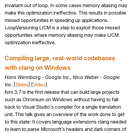
invariant out of loop. In some cases memory aliasing may
make this optimization ineffective. This results in possible
missed opportunities in speeding up applications.
LoopVersioning LICM is a step to exploit those missed
opportunities where memory aliasing may make LICM
optimization ineffective.
Compiling large, real-world codebases
with clang on Windows
Hans Wennborg - Google Inc., Nico Weber - Google
Inc.
[
Slides
] [
Video
]
llvm 3.7 is the first release that can build large projects
such as Chromium on Windows without having to fall
back to Visual Studio's compiler for a single translation
unit. This talk gives an overview of the work done to get
to this state: It covers language extensions clang needed
to learn to parse Microsoft's headers and dark corners of