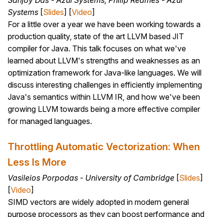
Sanjoy Das - Azul Systems, Philip Reames - Azul
Systems
[
Slides
] [
Video
]
For a little over a year we have been working towards a
production quality, state of the art LLVM based JIT
compiler for Java. This talk focuses on what we've
learned about LLVM's strengths and weaknesses as an
optimization framework for Java-like languages. We will
discuss interesting challenges in efficiently implementing
Java's semantics within LLVM IR, and how we've been
growing LLVM towards being a more effective compiler
for managed languages.
Throttling Automatic Vectorization: When
Less Is More
Vasileios Porpodas - University of Cambridge
[
Slides
]
[
Video
]
SIMD vectors are widely adopted in modern general
purpose processors as they can boost performance and