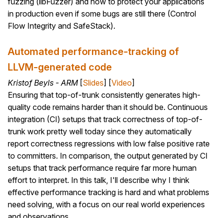
fuzzing (libFuzzer) and how to protect your applications
in production even if some bugs are still there (Control
Flow Integrity and SafeStack).
Automated performance-tracking of
LLVM-generated code
Kristof Beyls - ARM
[
Slides
] [
Video
]
Ensuring that top-of-trunk consistently generates high-
quality code remains harder than it should be. Continuous
integration (CI) setups that track correctness of top-of-
trunk work pretty well today since they automatically
report correctness regressions with low false positive rate
to committers. In comparison, the output generated by CI
setups that track performance require far more human
effort to interpret. In this talk, I'll describe why I think
effective performance tracking is hard and what problems
need solving, with a focus on our real world experiences
and observations.