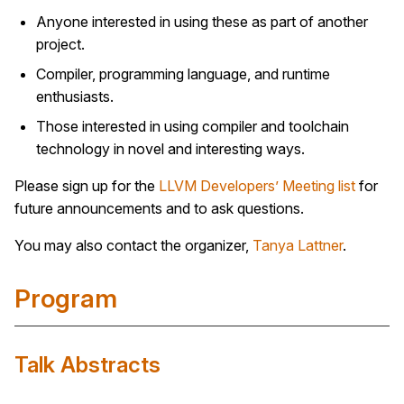
Anyone interested in using these as part of another
project.
Compiler, programming language, and runtime
enthusiasts.
Those interested in using compiler and toolchain
technology in novel and interesting ways.
Please sign up for the
LLVM Developers’ Meeting list
for
future announcements and to ask questions.
You may also contact the organizer,
Tanya Lattner
.
Program
Talk Abstracts