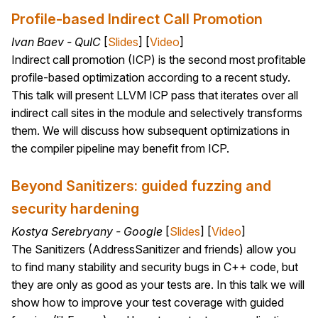
Profile-based Indirect Call Promotion
Ivan Baev - QuIC
[
Slides
] [
Video
]
Indirect call promotion (ICP) is the second most profitable
profile-based optimization according to a recent study.
This talk will present LLVM ICP pass that iterates over all
indirect call sites in the module and selectively transforms
them. We will discuss how subsequent optimizations in
the compiler pipeline may benefit from ICP.
Beyond Sanitizers: guided fuzzing and
security hardening
Kostya Serebryany - Google
[
Slides
] [
Video
]
The Sanitizers (AddressSanitizer and friends) allow you
to find many stability and security bugs in C++ code, but
they are only as good as your tests are. In this talk we will
show how to improve your test coverage with guided