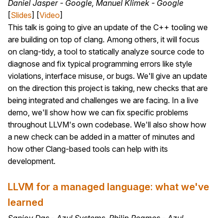
Daniel Jasper - Google, Manuel Klimek - Google
[
Slides
] [
Video
]
This talk is going to give an update of the C++ tooling we
are building on top of clang. Among others, it will focus
on clang-tidy, a tool to statically analyze source code to
diagnose and fix typical programming errors like style
violations, interface misuse, or bugs. We'll give an update
on the direction this project is taking, new checks that are
being integrated and challenges we are facing. In a live
demo, we'll show how we can fix specific problems
throughout LLVM's own codebase. We'll also show how
a new check can be added in a matter of minutes and
how other Clang-based tools can help with its
development.
LLVM for a managed language: what we've
learned