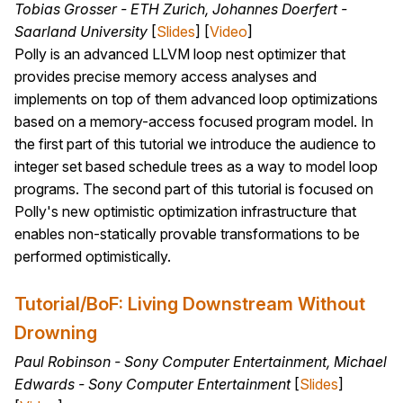
Tobias Grosser - ETH Zurich, Johannes Doerfert -
Saarland University
[
Slides
] [
Video
]
Polly is an advanced LLVM loop nest optimizer that
provides precise memory access analyses and
implements on top of them advanced loop optimizations
based on a memory-access focused program model. In
the first part of this tutorial we introduce the audience to
integer set based schedule trees as a way to model loop
programs. The second part of this tutorial is focused on
Polly's new optimistic optimization infrastructure that
enables non-statically provable transformations to be
performed optimistically.
Tutorial/BoF: Living Downstream Without
Drowning
Paul Robinson - Sony Computer Entertainment, Michael
Edwards - Sony Computer Entertainment
[
Slides
]