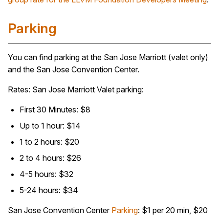
Parking
You can find parking at the San Jose Marriott (valet only)
and the San Jose Convention Center.
Rates: San Jose Marriott Valet parking:
First 30 Minutes: $8
Up to 1 hour: $14
1 to 2 hours: $20
2 to 4 hours: $26
4-5 hours: $32
5-24 hours: $34
San Jose Convention Center
Parking
: $1 per 20 min, $20