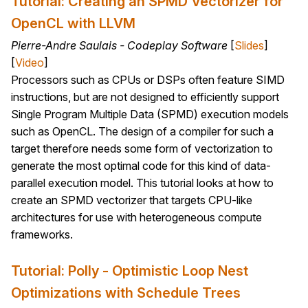
Tutorial: Creating an SPMD Vectorizer for
OpenCL with LLVM
Pierre-Andre Saulais - Codeplay Software
[
Slides
]
[
Video
]
Processors such as CPUs or DSPs often feature SIMD
instructions, but are not designed to efficiently support
Single Program Multiple Data (SPMD) execution models
such as OpenCL. The design of a compiler for such a
target therefore needs some form of vectorization to
generate the most optimal code for this kind of data-
parallel execution model. This tutorial looks at how to
create an SPMD vectorizer that targets CPU-like
architectures for use with heterogeneous compute
frameworks.
Tutorial: Polly - Optimistic Loop Nest
Optimizations with Schedule Trees