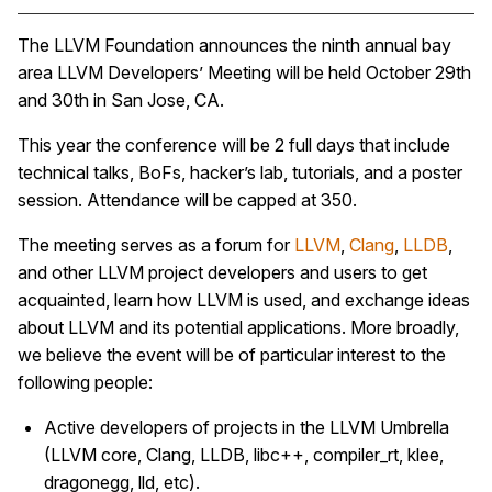
The LLVM Foundation announces the ninth annual bay
area LLVM Developers’ Meeting will be held October 29th
and 30th in San Jose, CA.
This year the conference will be 2 full days that include
technical talks, BoFs, hacker’s lab, tutorials, and a poster
session. Attendance will be capped at 350.
The meeting serves as a forum for
LLVM
,
Clang
,
LLDB
,
and other LLVM project developers and users to get
acquainted, learn how LLVM is used, and exchange ideas
about LLVM and its potential applications. More broadly,
we believe the event will be of particular interest to the
following people:
Active developers of projects in the LLVM Umbrella
(LLVM core, Clang, LLDB, libc++, compiler_rt, klee,
dragonegg, lld, etc).