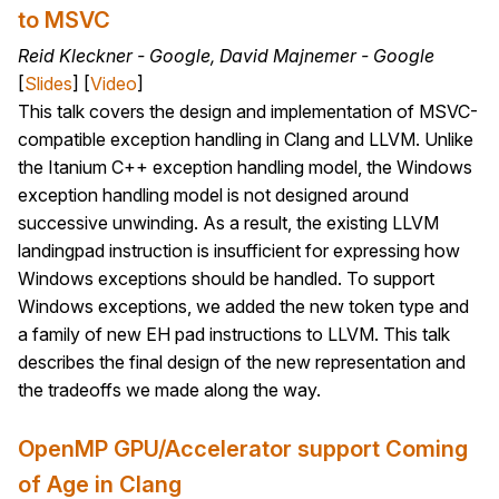
to MSVC
Reid Kleckner - Google, David Majnemer - Google
[
Slides
] [
Video
]
This talk covers the design and implementation of MSVC-
compatible exception handling in Clang and LLVM. Unlike
the Itanium C++ exception handling model, the Windows
exception handling model is not designed around
successive unwinding. As a result, the existing LLVM
landingpad instruction is insufficient for expressing how
Windows exceptions should be handled. To support
Windows exceptions, we added the new token type and
a family of new EH pad instructions to LLVM. This talk
describes the final design of the new representation and
the tradeoffs we made along the way.
OpenMP GPU/Accelerator support Coming
of Age in Clang