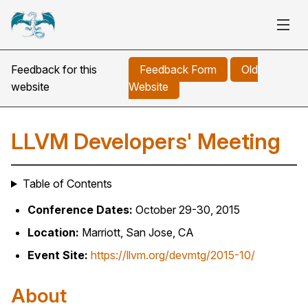
Feedback for this
Feedback Form
Old
website
Website
LLVM Developers' Meeting
Table of Contents
Conference Dates:
October 29-30, 2015
Location:
Marriott, San Jose, CA
Event Site:
https://llvm.org/devmtg/2015-10/
About