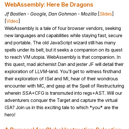
WebAssembly: Here Be Dragons
Jf Bastien - Google, Dan Gohman - Mozilla
[
Slides
]
[
Video
]
WebAssembly is a tale of four browser vendors, seeking
new languages and capabilities while staying fast, secure
and portable. The old JavaScript wizard still has many
spells under its belt, but it seeks a companion on its quest
to reach VM utopia. WebAssembly is that companion. In
this quest, mad alchemist Dan and jester JF will detail their
exploration of LLVM-land. You'll get to witness firsthand
their exploration of ISel and MI, hear of their wondrous
encounter with MC, and gasp at the Spell of Restructuring
wherein SSA+CFG is transmuted into regs+AST. Will our
adventurers conquer the Target and capture the virtual
ISA? Join us in this exciting tale to which *you* are the
hero!